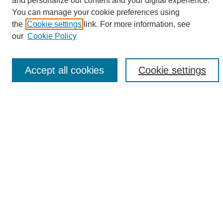
and personalize our content and your digital experience.
Search
You can manage your cookie preferences using
the
Cookie settings
link. For more information, see
Enter search terms:
our
Cookie Policy
Accept all cookies
Cookie settings
Select context to search:
Advanced Search
Notify me via email or
RSS
Browse
Collections
Disciplines
Authors
Author Corner
Author FAQ