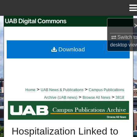
Menu
Home
Search
Switch t
Browse Collections
desktop
vie
Download
My Account
About
Digital Commons Network™
>
>
Home
UAB News & Publications
Campus Publications
>
>
Archive (UAB news)
Browse All News
3818
BROWSE ALL NEWS
Hospitalization Linked to