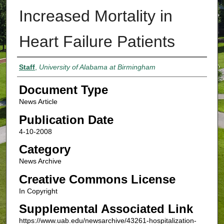
Increased Mortality in
Heart Failure Patients
Authors
Staff
,
University of Alabama at Birmingham
Document Type
News Article
Publication Date
4-10-2008
Category
News Archive
Creative Commons License
In Copyright
Supplemental Associated Link
https://www.uab.edu/newsarchive/43261-hospitalization-