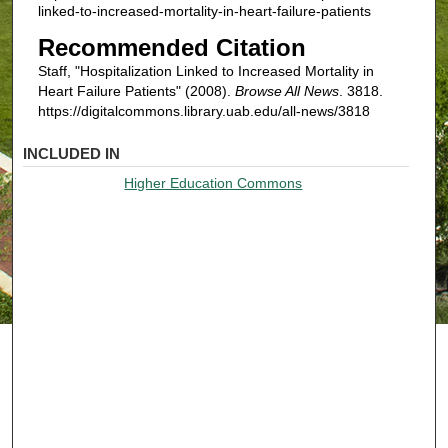
linked-to-increased-mortality-in-heart-failure-patients
Recommended Citation
Staff, "Hospitalization Linked to Increased Mortality in
Heart Failure Patients" (2008).
Browse All News
. 3818.
https://digitalcommons.library.uab.edu/all-news/3818
INCLUDED IN
Higher Education Commons