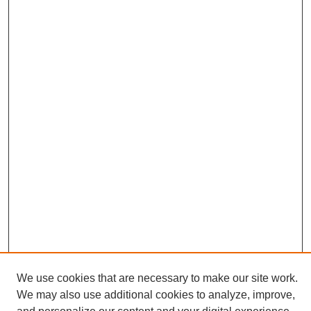
We use cookies that are necessary to make our site work.
We may also use additional cookies to analyze, improve,