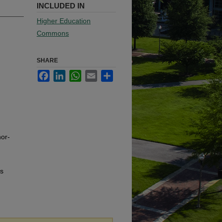
INCLUDED IN
Higher Education
Commons
SHARE
Facebook
LinkedIn
WhatsApp
Email
Share
or-
us