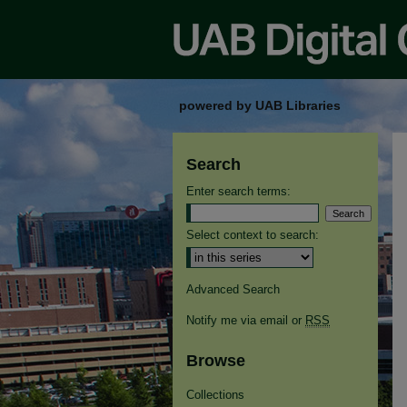
powered by UAB Libraries
Search
Enter search terms:
Select context to search:
Advanced Search
Notify me via email or
RSS
Browse
Collections