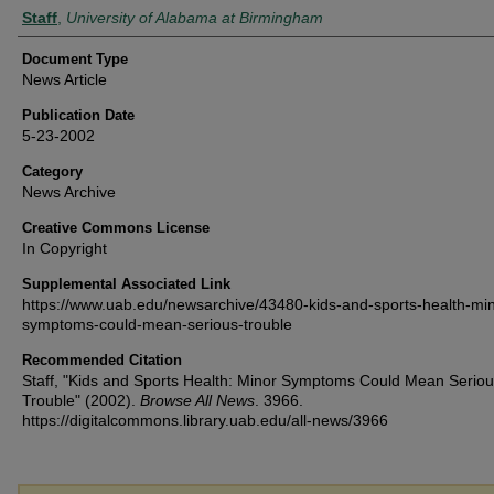
Authors
Staff
,
University of Alabama at Birmingham
Document Type
News Article
Publication Date
5-23-2002
Category
News Archive
Creative Commons License
In Copyright
Supplemental Associated Link
https://www.uab.edu/newsarchive/43480-kids-and-sports-health-min
symptoms-could-mean-serious-trouble
Recommended Citation
Staff, "Kids and Sports Health: Minor Symptoms Could Mean Serio
Trouble" (2002).
Browse All News
. 3966.
https://digitalcommons.library.uab.edu/all-news/3966