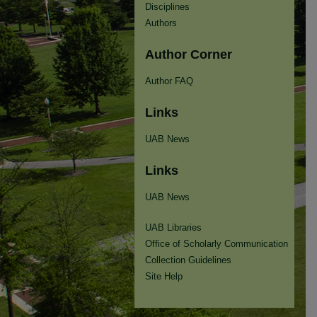
Disciplines
Authors
Author Corner
Author FAQ
Links
UAB News
Links
UAB News
UAB Libraries
Office of Scholarly Communication
Collection Guidelines
Site Help