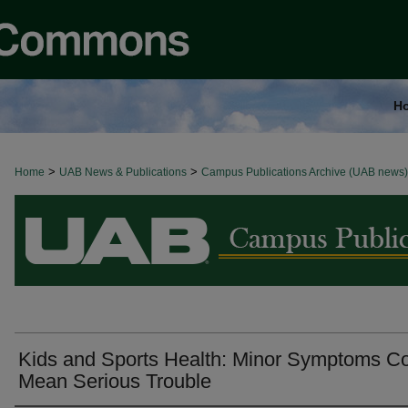
H
>
>
Home
BROWSE ALL NEWS
UAB News & Publications
Campus Publications Archive (UAB news)
Kids and Sports Health: Minor Symptoms C
Mean Serious Trouble