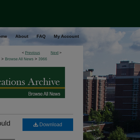
ome
About
FAQ
My Account
<
Previous
Next
>
>
>
Browse All News
3966
ould
Download