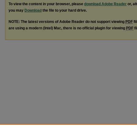
To view the content in your browser, please
download Adobe Reader
or, al
you may
Download
the file to your hard drive.
NOTE: The latest versions of Adobe Reader do not support viewing
PDF
fi
are using a modern (Intel) Mac, there is no official plugin for viewing
PDF
fi