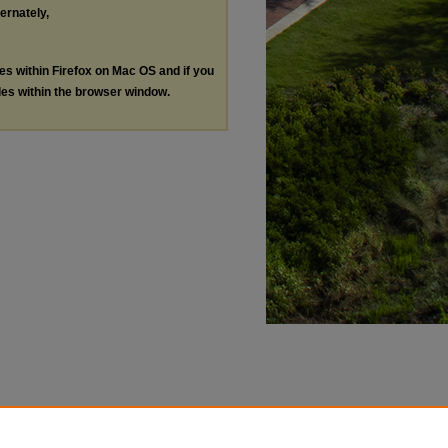
ternately,
les within Firefox on Mac OS and if you
les within the browser window.