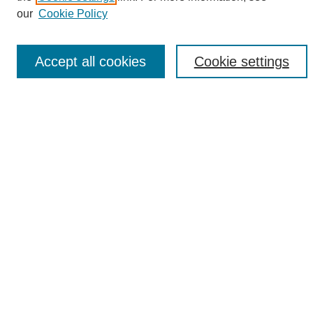
Enter search terms:
our
Cookie Policy
Accept all cookies
Cookie settings
Select context to search:
Advanced Search
Notify me via email or
RSS
Browse
Collections
Disciplines
Authors
Author Corner
Author FAQ
Links
UAB News