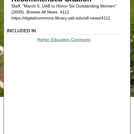
Staff, "March 5, UAB to Honor Six Outstanding Women"
(2009).
Browse All News
. 4112.
https://digitalcommons.library.uab.edu/all-news/4112
INCLUDED IN
Higher Education Commons