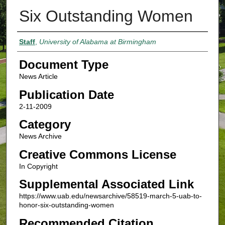
Six Outstanding Women
Authors
Staff
,
University of Alabama at Birmingham
Document Type
News Article
Publication Date
2-11-2009
Category
News Archive
Creative Commons License
In Copyright
Supplemental Associated Link
https://www.uab.edu/newsarchive/58519-march-5-uab-to-
honor-six-outstanding-women
Recommended Citation