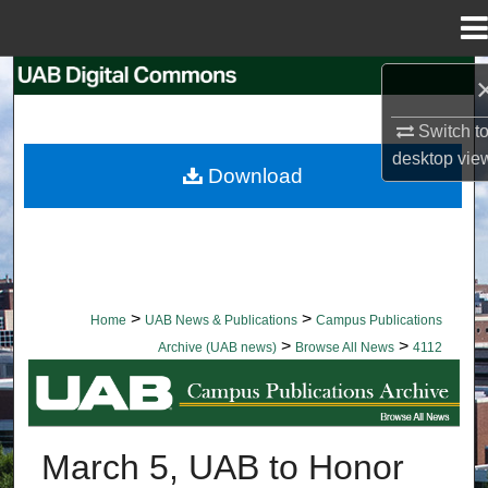
Menu
Home
Search
Switch t
Browse Collections
desktop
vie
Download
My Account
About
Digital Commons Network™
>
>
Home
UAB News & Publications
Campus Publications
>
>
Archive (UAB news)
Browse All News
4112
BROWSE ALL NEWS
March 5, UAB to Honor