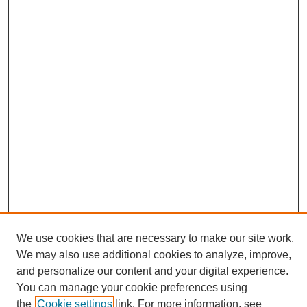
We use cookies that are necessary to make our site work.
We may also use additional cookies to analyze, improve,
and personalize our content and your digital experience.
Search
You can manage your cookie preferences using
the
Cookie settings
link. For more information, see