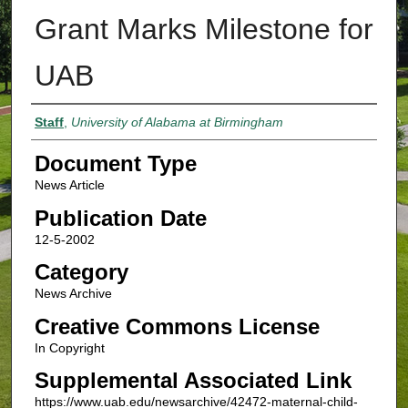
Grant Marks Milestone for
UAB
Authors
Staff
,
University of Alabama at Birmingham
Document Type
News Article
Publication Date
12-5-2002
Category
News Archive
Creative Commons License
In Copyright
Supplemental Associated Link
https://www.uab.edu/newsarchive/42472-maternal-child-