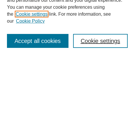
and personalize our content and your digital experience.
Search
You can manage your cookie preferences using
the
Cookie settings
link. For more information, see
Enter search terms:
our
Cookie Policy
Accept all cookies
Cookie settings
Select context to search:
Advanced Search
Notify me via email or
RSS
Browse
Collections
Disciplines
Authors
Author Corner
Author FAQ