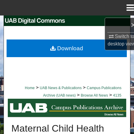
Menu
Home
Search
Switch t
Browse Collections
desktop
vie
Download
My Account
About
Digital Commons Network™
>
>
Home
UAB News & Publications
Campus Publications
>
>
Archive (UAB news)
Browse All News
4135
BROWSE ALL NEWS
Maternal Child Health