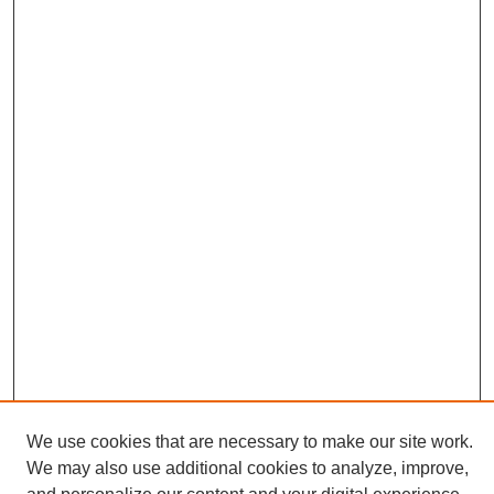
We use cookies that are necessary to make our site work.
We may also use additional cookies to analyze, improve,