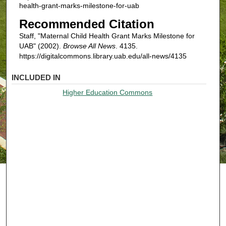
health-grant-marks-milestone-for-uab
Recommended Citation
Staff, "Maternal Child Health Grant Marks Milestone for
UAB" (2002).
Browse All News
. 4135.
https://digitalcommons.library.uab.edu/all-news/4135
INCLUDED IN
Higher Education Commons