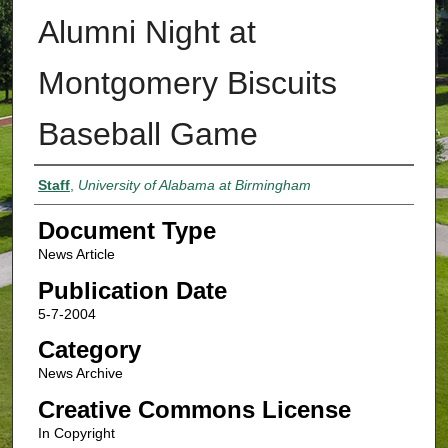
Alumni Night at
Montgomery Biscuits
Baseball Game
Authors
Staff
,
University of Alabama at Birmingham
Document Type
News Article
Publication Date
5-7-2004
Category
News Archive
Creative Commons License
In Copyright