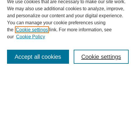
We use cookies that are necessary to make our site work.
We may also use additional cookies to analyze, improve,
and personalize our content and your digital experience.
Search
You can manage your cookie preferences using
the
Cookie settings
link. For more information, see
Enter search terms:
our
Cookie Policy
Accept all cookies
Cookie settings
Select context to search:
Advanced Search
Notify me via email or
RSS
Browse
Collections
Disciplines
Authors