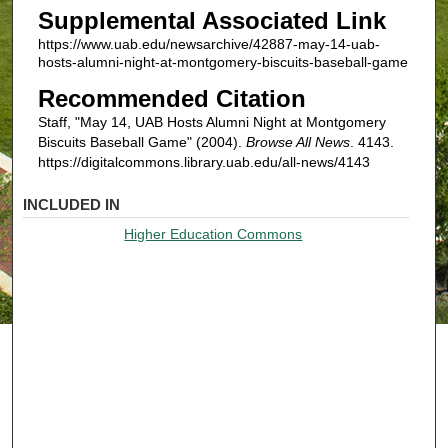
Supplemental Associated Link
https://www.uab.edu/newsarchive/42887-may-14-uab-
hosts-alumni-night-at-montgomery-biscuits-baseball-game
Recommended Citation
Staff, "May 14, UAB Hosts Alumni Night at Montgomery
Biscuits Baseball Game" (2004).
Browse All News
. 4143.
https://digitalcommons.library.uab.edu/all-news/4143
INCLUDED IN
Higher Education Commons