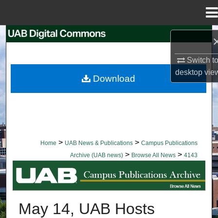
Menu
Home
Search
Switch t
Browse Collections
desktop
vie
Download
My Account
About
Digital Commons Network™
>
>
Home
UAB News & Publications
Campus Publications
>
>
Archive (UAB news)
Browse All News
4143
BROWSE ALL NEWS
May 14, UAB Hosts