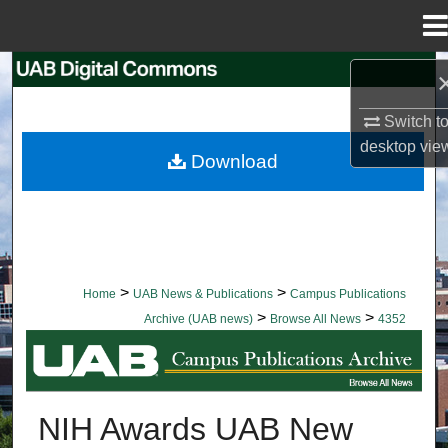
Menu
Home
Search
Switch t
Browse Collections
desktop
vie
Download
My Account
About
Digital Commons Network™
>
>
Home
UAB News & Publications
Campus Publications
>
>
Archive (UAB news)
Browse All News
4352
BROWSE ALL NEWS
NIH Awards UAB New