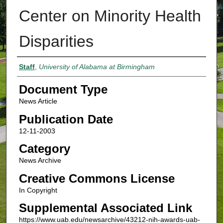
Center on Minority Health
Disparities
Authors
Staff
,
University of Alabama at Birmingham
Document Type
News Article
Publication Date
12-11-2003
Category
News Archive
Creative Commons License
In Copyright
Supplemental Associated Link
https://www.uab.edu/newsarchive/43212-nih-awards-uab-