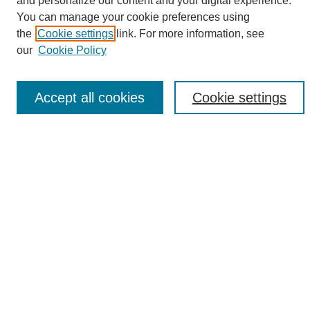
and personalize our content and your digital experience.
Search
You can manage your cookie preferences using
the
Cookie settings
link. For more information, see
Enter search terms:
our
Cookie Policy
Accept all cookies
Cookie settings
Select context to search:
Advanced Search
Notify me via email or
RSS
Browse
Collections
Disciplines
Authors
Author Corner
Author FAQ