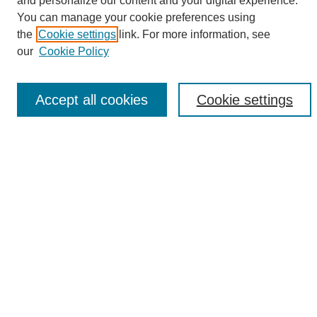
and personalize our content and your digital experience.
Search
You can manage your cookie preferences using
the
Cookie settings
link. For more information, see
Enter search terms:
our
Cookie Policy
Accept all cookies
Cookie settings
Select context to search:
Advanced Search
Notify me via email or
RSS
Browse
Collections
Disciplines
Authors
Author Corner
Author FAQ