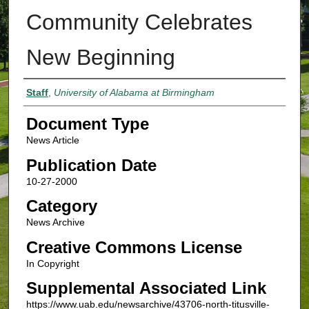
Community Celebrates
New Beginning
Authors
Staff
,
University of Alabama at Birmingham
Document Type
News Article
Publication Date
10-27-2000
Category
News Archive
Creative Commons License
In Copyright
Supplemental Associated Link
https://www.uab.edu/newsarchive/43706-north-titusville-