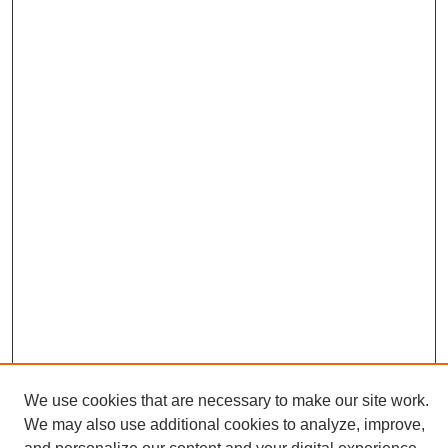
We use cookies that are necessary to make our site work.
We may also use additional cookies to analyze, improve,