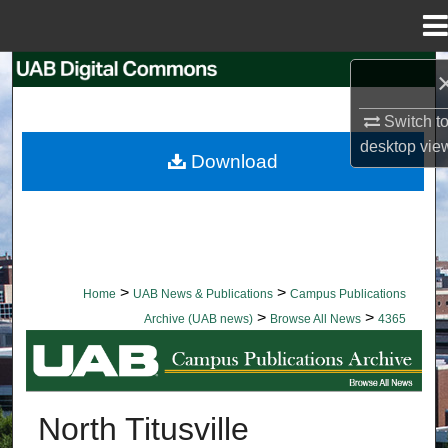
Menu
Home
Search
Switch t
Browse Collections
desktop
vie
Download
My Account
About
Digital Commons Network™
>
>
Home
UAB News & Publications
Campus Publications
>
>
Archive (UAB news)
Browse All News
4365
BROWSE ALL NEWS
North Titusville