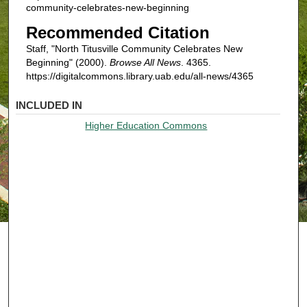
community-celebrates-new-beginning
Recommended Citation
Staff, "North Titusville Community Celebrates New
Beginning" (2000).
Browse All News
. 4365.
https://digitalcommons.library.uab.edu/all-news/4365
INCLUDED IN
Higher Education Commons