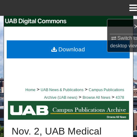
Menu
Home
Search
Browse Collections
Switch t
desktop
vie
Download
My Account
About
Digital Commons Network™
>
>
Home
UAB News & Publications
Campus Publications
>
>
Archive (UAB news)
Browse All News
4378
BROWSE ALL NEWS
Nov. 2, UAB Medical