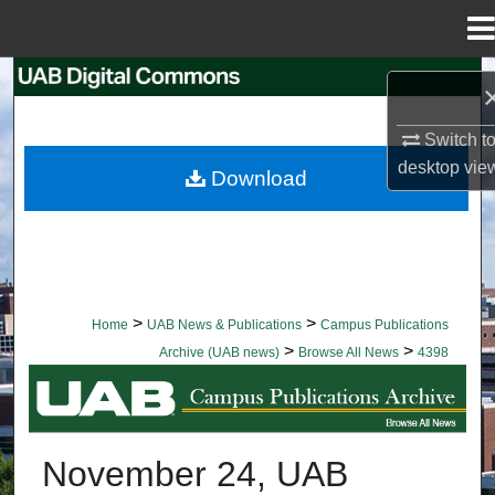
Menu
Home
Search
Browse Collections
Switch t
desktop
vie
Download
My Account
About
Digital Commons Network™
>
>
Home
UAB News & Publications
Campus Publications
>
>
Archive (UAB news)
Browse All News
4398
BROWSE ALL NEWS
November 24, UAB