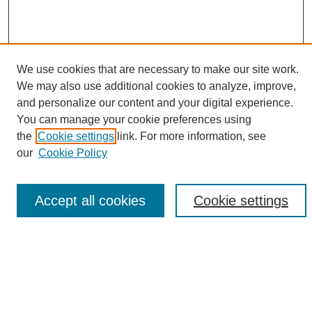
We use cookies that are necessary to make our site work.
We may also use additional cookies to analyze, improve,
and personalize our content and your digital experience.
Search
You can manage your cookie preferences using
the
Cookie settings
link. For more information, see
Enter search terms:
our
Cookie Policy
Accept all cookies
Cookie settings
Select context to search:
Advanced Search
Notify me via email or
RSS
Browse