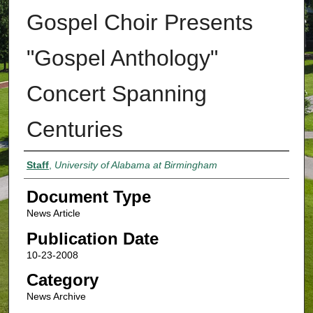
Gospel Choir Presents
"Gospel Anthology"
Concert Spanning
Centuries
Authors
Staff
,
University of Alabama at Birmingham
Document Type
News Article
Publication Date
10-23-2008
Category
News Archive