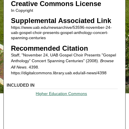
Creative Commons License
In Copyright
Supplemental Associated Link
https://www.uab.edu/newsarchive/53596-november-24-
uab-gospel-choir-presents-gospel-anthology-concert-
spanning-centuries
Recommended Citation
Staff, "November 24, UAB Gospel Choir Presents "Gospel
Anthology" Concert Spanning Centuries" (2008).
Browse
All News
. 4398.
https://digitalcommons.library.uab.edu/all-news/4398
INCLUDED IN
Higher Education Commons