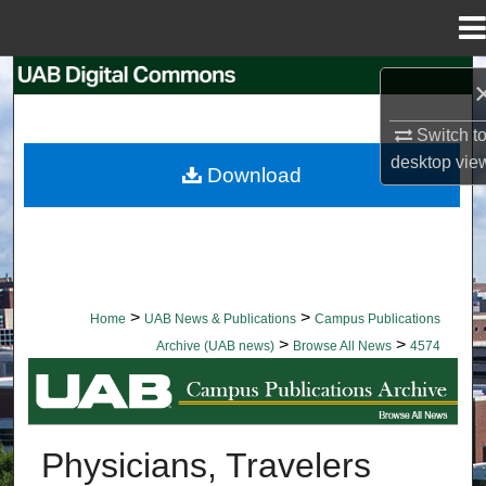
Menu
Home
Search
Browse Collections
Switch t
desktop
vie
Download
My Account
About
Digital Commons Network™
>
>
Home
UAB News & Publications
Campus Publications
>
>
Archive (UAB news)
Browse All News
4574
BROWSE ALL NEWS
Physicians, Travelers