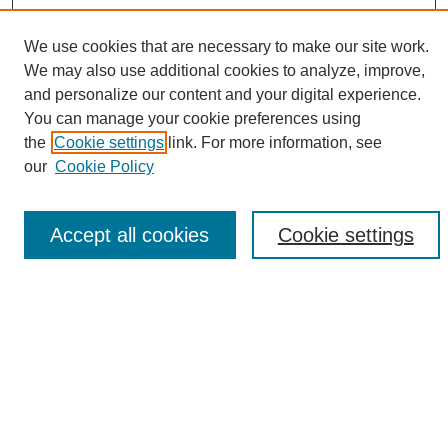
We use cookies that are necessary to make our site work.
We may also use additional cookies to analyze, improve,
and personalize our content and your digital experience.
Search
You can manage your cookie preferences using
the
Cookie settings
link. For more information, see
Enter search terms:
our
Cookie Policy
Accept all cookies
Cookie settings
Select context to search:
Advanced Search
Notify me via email or
RSS
Browse
Collections
Disciplines