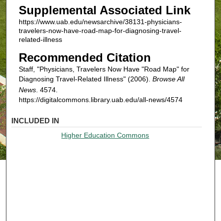
Supplemental Associated Link
https://www.uab.edu/newsarchive/38131-physicians-
travelers-now-have-road-map-for-diagnosing-travel-
related-illness
Recommended Citation
Staff, "Physicians, Travelers Now Have "Road Map" for
Diagnosing Travel-Related Illness" (2006).
Browse All
News
. 4574.
https://digitalcommons.library.uab.edu/all-news/4574
INCLUDED IN
Higher Education Commons