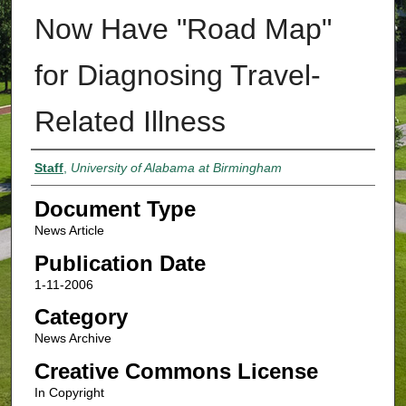
Now Have "Road Map"
for Diagnosing Travel-
Related Illness
Authors
Staff
,
University of Alabama at Birmingham
Document Type
News Article
Publication Date
1-11-2006
Category
News Archive
Creative Commons License
In Copyright