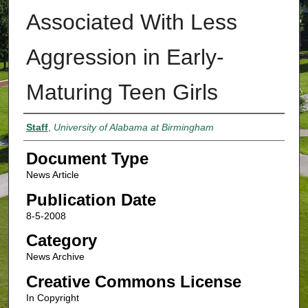
Associated With Less
Aggression in Early-
Maturing Teen Girls
Authors
Staff
,
University of Alabama at Birmingham
Document Type
News Article
Publication Date
8-5-2008
Category
News Archive
Creative Commons License
In Copyright