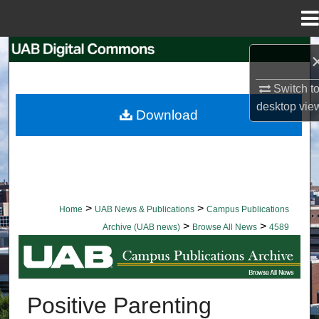
Menu
Home
Search
Browse Collections
Switch t
desktop
vie
Download
My Account
About
Digital Commons Network™
>
>
Home
UAB News & Publications
Campus Publications
>
>
Archive (UAB news)
Browse All News
4589
BROWSE ALL NEWS
Positive Parenting