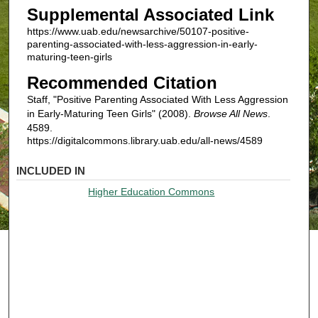
Supplemental Associated Link
https://www.uab.edu/newsarchive/50107-positive-
parenting-associated-with-less-aggression-in-early-
maturing-teen-girls
Recommended Citation
Staff, "Positive Parenting Associated With Less Aggression
in Early-Maturing Teen Girls" (2008).
Browse All News
.
4589.
https://digitalcommons.library.uab.edu/all-news/4589
INCLUDED IN
Higher Education Commons