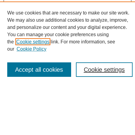
We use cookies that are necessary to make our site work.
We may also use additional cookies to analyze, improve,
and personalize our content and your digital experience.
Search
You can manage your cookie preferences using
the
Cookie settings
link. For more information, see
Enter search terms:
our
Cookie Policy
Accept all cookies
Cookie settings
Select context to search:
Advanced Search
Notify me via email or
RSS
Browse
Collections
Disciplines