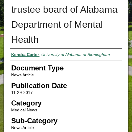
trustee board of Alabama
Department of Mental
Health
Authors
Kendra Carter
,
University of Alabama at Birmingham
Document Type
News Article
Publication Date
11-29-2017
Category
Medical News
Sub-Category
News Article