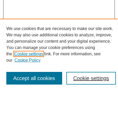
We use cookies that are necessary to make our site work.
We may also use additional cookies to analyze, improve,
and personalize our content and your digital experience.
Search
You can manage your cookie preferences using
the
Cookie settings
link. For more information, see
Enter search terms:
our
Cookie Policy
Accept all cookies
Cookie settings
Select context to search:
Advanced Search
Notify me via email or
RSS
Browse