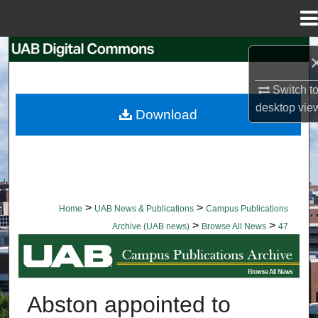
Menu
Home
Search
Browse Collections
Switch t
desktop
vie
Download
My Account
About
Digital Commons Network™
>
>
Home
UAB News & Publications
Campus Publications
>
>
Archive (UAB news)
Browse All News
47
BROWSE ALL NEWS
Abston appointed to