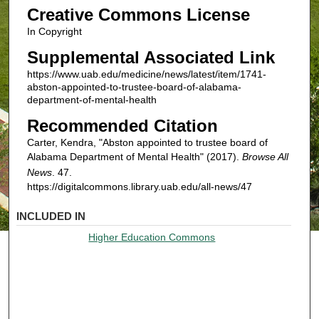
Creative Commons License
In Copyright
Supplemental Associated Link
https://www.uab.edu/medicine/news/latest/item/1741-
abston-appointed-to-trustee-board-of-alabama-
department-of-mental-health
Recommended Citation
Carter, Kendra, "Abston appointed to trustee board of
Alabama Department of Mental Health" (2017).
Browse All
News
. 47.
https://digitalcommons.library.uab.edu/all-news/47
INCLUDED IN
Higher Education Commons