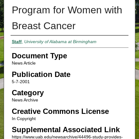
Program for Women with
Breast Cancer
Authors
Staff
,
University of Alabama at Birmingham
Document Type
News Article
Publication Date
5-7-2001
Category
News Archive
Creative Commons License
In Copyright
Supplemental Associated Link
https://www.uab.edu/newsarchive/44496-study-provides-