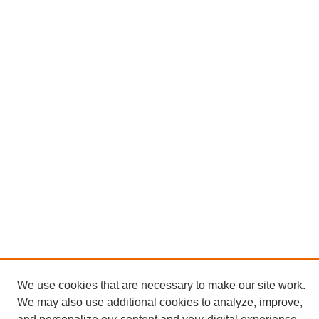
We use cookies that are necessary to make our site work.
We may also use additional cookies to analyze, improve,