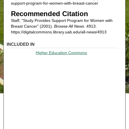
support-program-for-women-with-breast-cancer
Recommended Citation
Staff, "Study Provides Support Program for Women with
Breast Cancer" (2001).
Browse All News
. 4913.
https://digitalcommons.library.uab.edu/all-news/4913
INCLUDED IN
Higher Education Commons