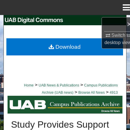
Menu
Home
Search
Switch t
Browse Collections
desktop
vie
Download
My Account
About
Digital Commons Network™
>
>
Home
UAB News & Publications
Campus Publications
>
>
Archive (UAB news)
Browse All News
4913
BROWSE ALL NEWS
Study Provides Support