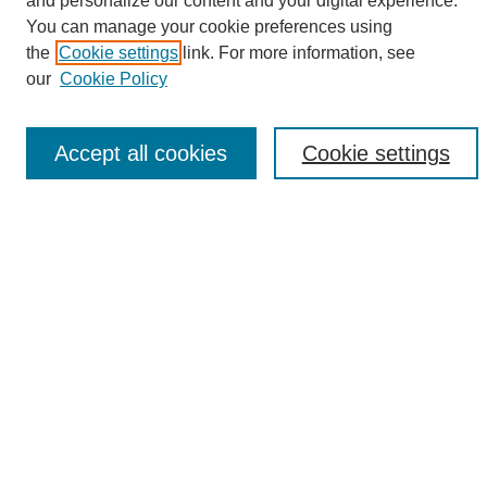
and personalize our content and your digital experience.
Search
You can manage your cookie preferences using
the
Cookie settings
link. For more information, see
Enter search terms:
our
Cookie Policy
Accept all cookies
Cookie settings
Select context to search:
Advanced Search
Notify me via email or
RSS
Browse
Collections
Disciplines
Authors
Author Corner
Author FAQ