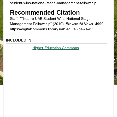
student-wins-national-stage-management-fellowship
Recommended Citation
Staff, "Theatre UAB Student Wins National Stage
Management Fellowship" (2010).
Browse All News
. 4999.
https://digitalcommons.library.uab.edu/all-news/4999
INCLUDED IN
Higher Education Commons