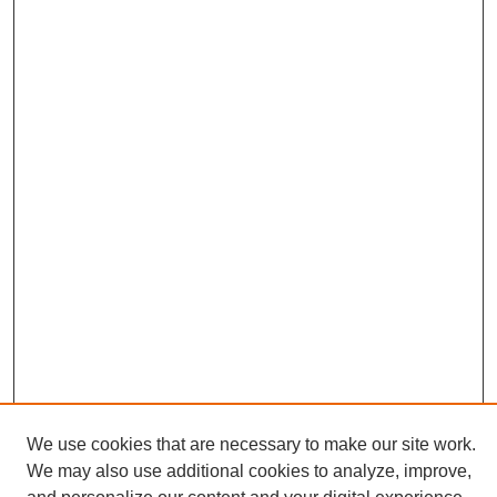
We use cookies that are necessary to make our site work.
We may also use additional cookies to analyze, improve,