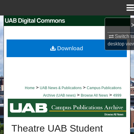
Menu
Home
Search
Switch t
Browse Collections
desktop
vie
Download
My Account
About
Digital Commons Network™
>
>
Home
UAB News & Publications
Campus Publications
>
>
Archive (UAB news)
Browse All News
4999
BROWSE ALL NEWS
Theatre UAB Student