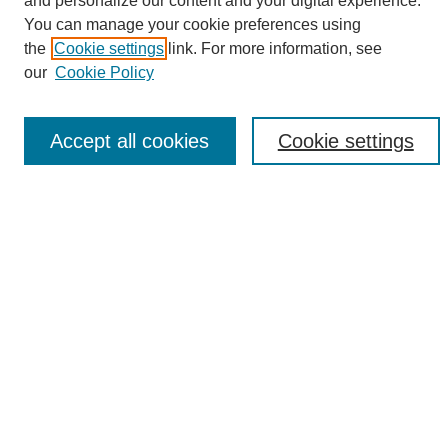
and personalize our content and your digital experience.
Search
You can manage your cookie preferences using
the
Cookie settings
link. For more information, see
Enter search terms:
our
Cookie Policy
Accept all cookies
Cookie settings
Select context to search:
Advanced Search
Notify me via email or
RSS
Browse
Collections
Disciplines
Authors
Author Corner
Author FAQ