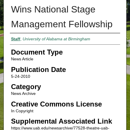
Wins National Stage
Management Fellowship
Authors
Staff
,
University of Alabama at Birmingham
Document Type
News Article
Publication Date
5-24-2010
Category
News Archive
Creative Commons License
In Copyright
Supplemental Associated Link
https://www.uab.edu/newsarchive/77528-theatre-uab-