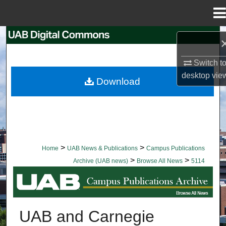
Menu
Home
Search
Browse Collections
Switch t
desktop
vie
Download
My Account
About
Digital Commons Network™
>
>
Home
UAB News & Publications
Campus Publications
>
>
Archive (UAB news)
Browse All News
5114
BROWSE ALL NEWS
UAB and Carnegie