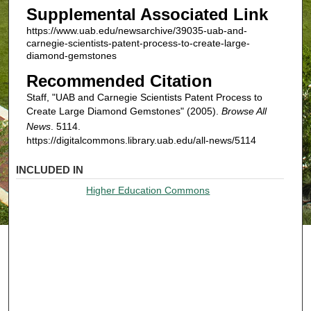
Supplemental Associated Link
https://www.uab.edu/newsarchive/39035-uab-and-
carnegie-scientists-patent-process-to-create-large-
diamond-gemstones
Recommended Citation
Staff, "UAB and Carnegie Scientists Patent Process to
Create Large Diamond Gemstones" (2005).
Browse All
News
. 5114.
https://digitalcommons.library.uab.edu/all-news/5114
INCLUDED IN
Higher Education Commons