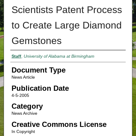
Scientists Patent Process
to Create Large Diamond
Gemstones
Authors
Staff
,
University of Alabama at Birmingham
Document Type
News Article
Publication Date
4-5-2005
Category
News Archive
Creative Commons License
In Copyright