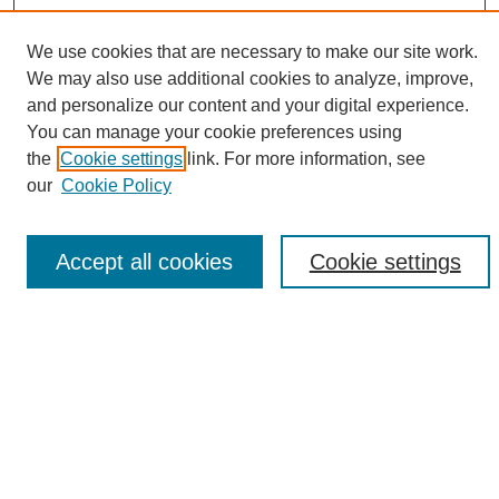
We use cookies that are necessary to make our site work.
We may also use additional cookies to analyze, improve,
and personalize our content and your digital experience.
Search
You can manage your cookie preferences using
the
Cookie settings
link. For more information, see
Enter search terms:
our
Cookie Policy
Accept all cookies
Cookie settings
Select context to search:
Advanced Search
Notify me via email or
RSS
Browse
Collections
Disciplines