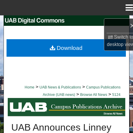
Menu
Home
Search
Browse Collections
Switch t
desktop
vie
Download
My Account
About
Digital Commons Network™
>
>
Home
UAB News & Publications
Campus Publications
>
>
Archive (UAB news)
Browse All News
5124
BROWSE ALL NEWS
UAB Announces Linney