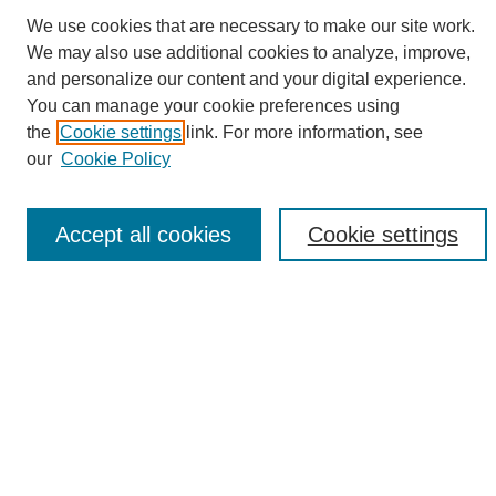
We use cookies that are necessary to make our site work.
We may also use additional cookies to analyze, improve,
and personalize our content and your digital experience.
Search
You can manage your cookie preferences using
the
Cookie settings
link. For more information, see
Enter search terms:
our
Cookie Policy
Accept all cookies
Cookie settings
Select context to search:
Advanced Search
Notify me via email or
RSS
Browse
Collections
Disciplines
Authors