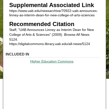
Supplemental Associated Link
https://www.uab.edu/newsarchive/70922-uab-announces-
linney-as-interim-dean-for-new-college-of-arts-sciences
Recommended Citation
Staff, "UAB Announces Linney as Interim Dean for New
College of Arts & Sciences" (2009).
Browse All News
.
5124.
https://digitalcommons.library.uab.edu/all-news/5124
INCLUDED IN
Higher Education Commons