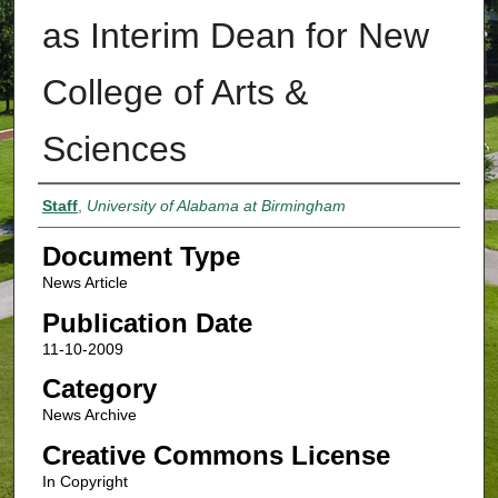
as Interim Dean for New
College of Arts &
Sciences
Authors
Staff
,
University of Alabama at Birmingham
Document Type
News Article
Publication Date
11-10-2009
Category
News Archive
Creative Commons License
In Copyright