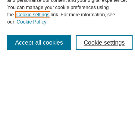
and personalize our content and your digital experience.
Search
You can manage your cookie preferences using
the
Cookie settings
link. For more information, see
Enter search terms:
our
Cookie Policy
Accept all cookies
Cookie settings
Select context to search:
Advanced Search
Notify me via email or
RSS
Browse
Collections
Disciplines
Authors
Author Corner
Author FAQ