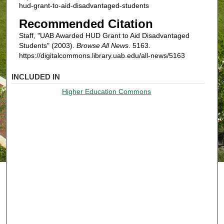
hud-grant-to-aid-disadvantaged-students
Recommended Citation
Staff, "UAB Awarded HUD Grant to Aid Disadvantaged
Students" (2003).
Browse All News
. 5163.
https://digitalcommons.library.uab.edu/all-news/5163
INCLUDED IN
Higher Education Commons