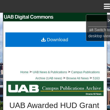
Menu
Home
Search
Switch t
Browse Collections
desktop
vie
Download
My Account
About
Digital Commons Network™
>
>
Home
UAB News & Publications
Campus Publications
>
>
Archive (UAB news)
Browse All News
5163
BROWSE ALL NEWS
UAB Awarded HUD Grant