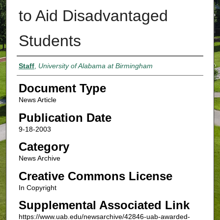
to Aid Disadvantaged
Students
Authors
Staff
,
University of Alabama at Birmingham
Document Type
News Article
Publication Date
9-18-2003
Category
News Archive
Creative Commons License
In Copyright
Supplemental Associated Link
https://www.uab.edu/newsarchive/42846-uab-awarded-