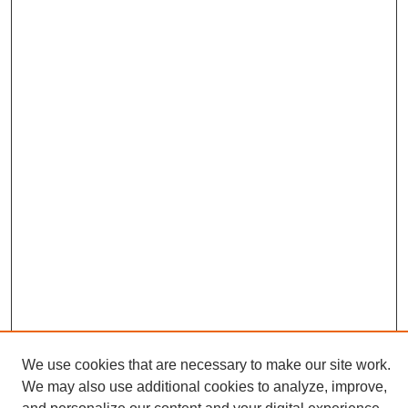
We use cookies that are necessary to make our site work.
We may also use additional cookies to analyze, improve,