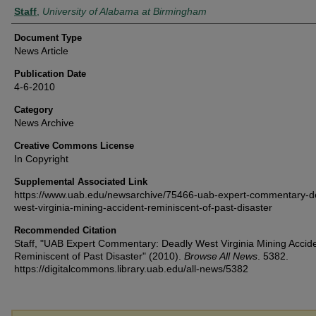
Authors
Staff
,
University of Alabama at Birmingham
Document Type
News Article
Publication Date
4-6-2010
Category
News Archive
Creative Commons License
In Copyright
Supplemental Associated Link
https://www.uab.edu/newsarchive/75466-uab-expert-commentary-d
west-virginia-mining-accident-reminiscent-of-past-disaster
Recommended Citation
Staff, "UAB Expert Commentary: Deadly West Virginia Mining Accid
Reminiscent of Past Disaster" (2010).
Browse All News
. 5382.
https://digitalcommons.library.uab.edu/all-news/5382