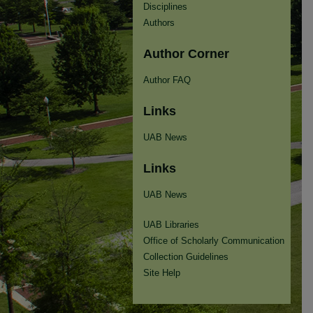
Disciplines
Authors
Author Corner
Author FAQ
Links
UAB News
Links
UAB News
UAB Libraries
Office of Scholarly Communication
Collection Guidelines
Site Help