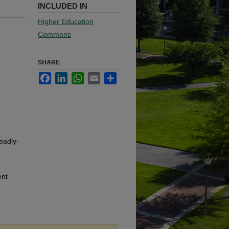
INCLUDED IN
Higher Education
Commons
SHARE
Facebook
LinkedIn
WhatsApp
Email
Share
eadly-
ent