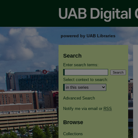
powered by UAB Libraries
Search
Enter search terms:
Select context to search:
Advanced Search
Notify me via email or
RSS
Browse
Collections