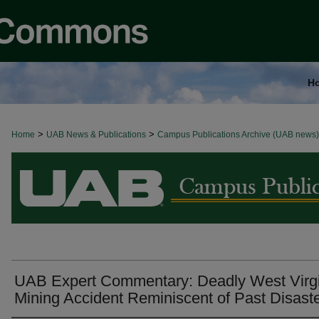
H
>
>
Home
BROWSE ALL NEWS
UAB News & Publications
Campus Publications Archive (UAB news)
UAB Expert Commentary: Deadly West Virgi
Mining Accident Reminiscent of Past Disast