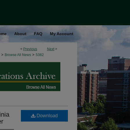
ome
About
FAQ
My Account
<
Previous
Next
>
>
>
Browse All News
5382
nia
Download
er