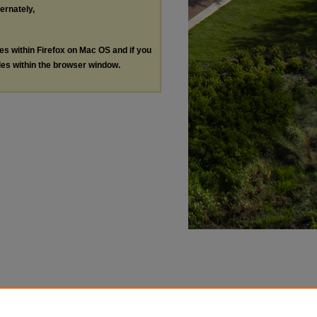
ternately,
les within Firefox on Mac OS and if you
les within the browser window.