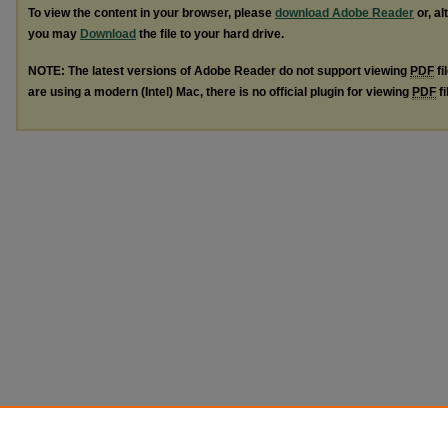
To view the content in your browser, please
download Adobe Reader
or, al
you may
Download
the file to your hard drive.
NOTE: The latest versions of Adobe Reader do not support viewing
PDF
fi
are using a modern (Intel) Mac, there is no official plugin for viewing
PDF
fi