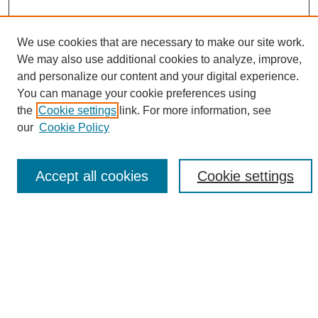
We use cookies that are necessary to make our site work.
We may also use additional cookies to analyze, improve,
and personalize our content and your digital experience.
Search
You can manage your cookie preferences using
the
Cookie settings
link. For more information, see
Enter search terms:
our
Cookie Policy
Accept all cookies
Cookie settings
Select context to search:
Advanced Search
Notify me via email or
RSS
Browse
Collections
Disciplines