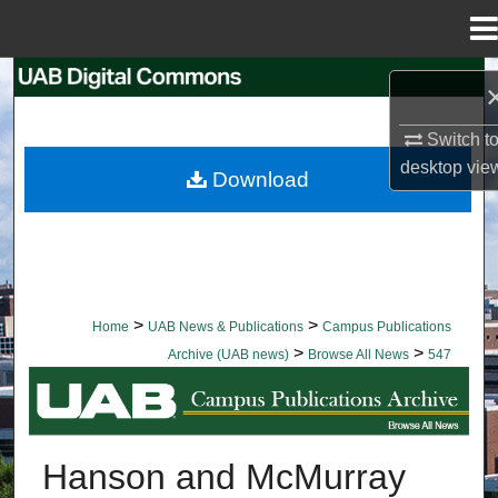
Menu
Home
Search
Browse Collections
Switch t
desktop
vie
Download
My Account
About
Digital Commons Network™
>
>
Home
UAB News & Publications
Campus Publications
>
>
Archive (UAB news)
Browse All News
547
BROWSE ALL NEWS
Hanson and McMurray