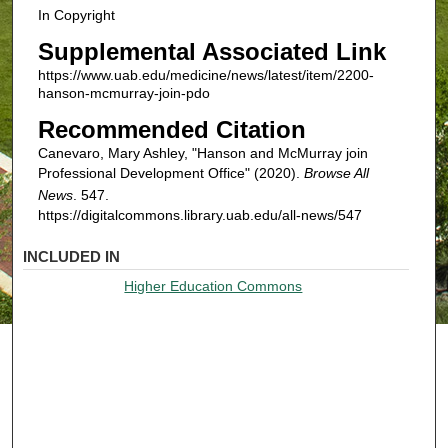
In Copyright
Supplemental Associated Link
https://www.uab.edu/medicine/news/latest/item/2200-
hanson-mcmurray-join-pdo
Recommended Citation
Canevaro, Mary Ashley, "Hanson and McMurray join
Professional Development Office" (2020).
Browse All
News
. 547.
https://digitalcommons.library.uab.edu/all-news/547
INCLUDED IN
Higher Education Commons