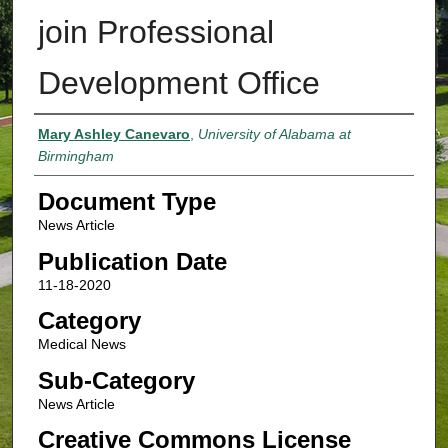
join Professional
Development Office
Authors
Mary Ashley Canevaro
,
University of Alabama at
Birmingham
Document Type
News Article
Publication Date
11-18-2020
Category
Medical News
Sub-Category
News Article
Creative Commons License