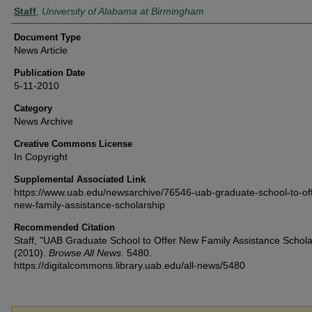
Authors
Staff
,
University of Alabama at Birmingham
Document Type
News Article
Publication Date
5-11-2010
Category
News Archive
Creative Commons License
In Copyright
Supplemental Associated Link
https://www.uab.edu/newsarchive/76546-uab-graduate-school-to-off
new-family-assistance-scholarship
Recommended Citation
Staff, "UAB Graduate School to Offer New Family Assistance Schola
(2010).
Browse All News
. 5480.
https://digitalcommons.library.uab.edu/all-news/5480