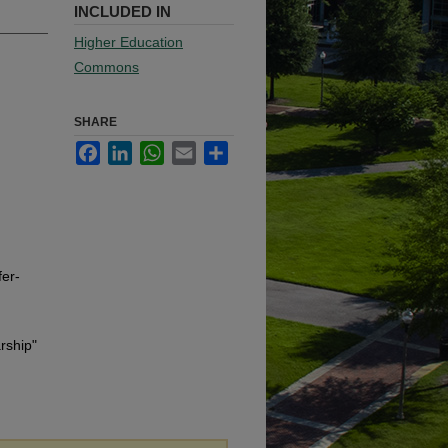
INCLUDED IN
Higher Education
Commons
SHARE
Facebook
LinkedIn
WhatsApp
Email
Share
er-
rship"