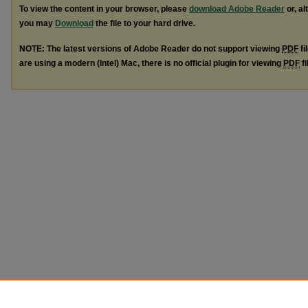
To view the content in your browser, please
download Adobe Reader
or, al
you may
Download
the file to your hard drive.
NOTE: The latest versions of Adobe Reader do not support viewing
PDF
fi
are using a modern (Intel) Mac, there is no official plugin for viewing
PDF
fi