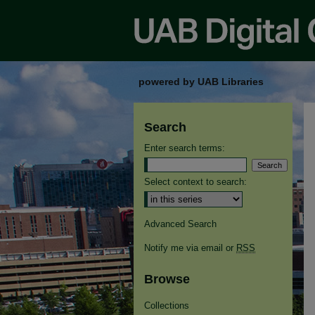
powered by UAB Libraries
Search
Enter search terms:
Select context to search:
Advanced Search
Notify me via email or
RSS
Browse
Collections