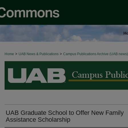
H
>
>
Home
BROWSE ALL NEWS
UAB News & Publications
Campus Publications Archive (UAB news)
UAB Graduate School to Offer New Family
Assistance Scholarship