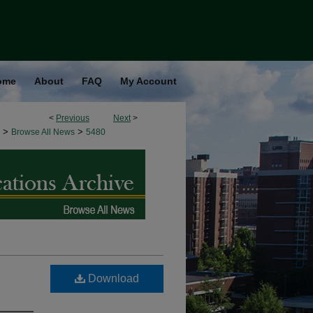
ome
About
FAQ
My Account
<
Previous
Next
>
>
>
Browse All News
5480
Download