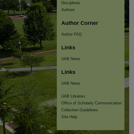
Disciplines
Authors
Author Corner
Author FAQ
Links
UAB News
Links
UAB News
UAB Libraries
Office of Scholarly Communication
Collection Guidelines
Site Help