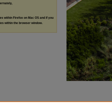
ternately,
les within Firefox on Mac OS and if you
les within the browser window.