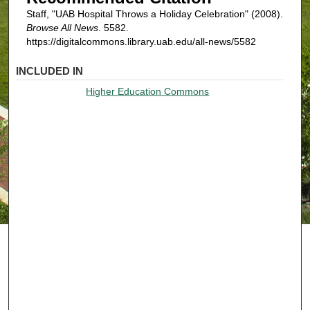
Staff, "UAB Hospital Throws a Holiday Celebration" (2008).
Browse All News
. 5582.
https://digitalcommons.library.uab.edu/all-news/5582
INCLUDED IN
Higher Education Commons