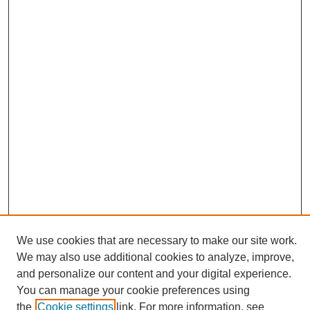
We use cookies that are necessary to make our site work.
We may also use additional cookies to analyze, improve,
and personalize our content and your digital experience.
Search
You can manage your cookie preferences using
the
Cookie settings
link. For more information, see