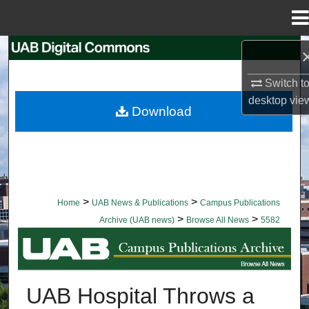
Menu
Home
Search
Switch t
Browse Collections
desktop
vie
Download
My Account
About
Digital Commons Network™
>
>
Home
UAB News & Publications
Campus Publications
>
>
Archive (UAB news)
Browse All News
5582
BROWSE ALL NEWS
UAB Hospital Throws a