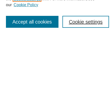
Enter search terms:
our
Cookie Policy
Accept all cookies
Cookie settings
Select context to search:
Advanced Search
Notify me via email or
RSS
Browse
Collections
Disciplines
Authors
Author Corner
Author FAQ
Links
UAB News