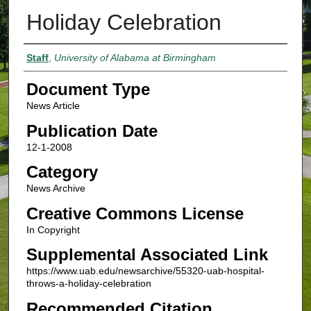
Holiday Celebration
Authors
Staff
,
University of Alabama at Birmingham
Document Type
News Article
Publication Date
12-1-2008
Category
News Archive
Creative Commons License
In Copyright
Supplemental Associated Link
https://www.uab.edu/newsarchive/55320-uab-hospital-
throws-a-holiday-celebration
Recommended Citation