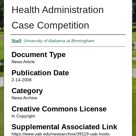
Health Administration
Case Competition
Authors
Staff
,
University of Alabama at Birmingham
Document Type
News Article
Publication Date
2-14-2008
Category
News Archive
Creative Commons License
In Copyright
Supplemental Associated Link
https://www.uab.edu/newsarchive/39119-uab-hosts-