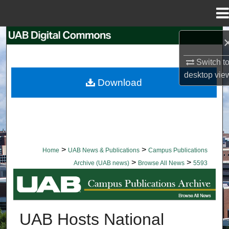
Menu
Home
Search
Switch t
Browse Collections
desktop
vie
Download
My Account
About
Digital Commons Network™
>
>
Home
UAB News & Publications
Campus Publications
>
>
Archive (UAB news)
Browse All News
5593
BROWSE ALL NEWS
UAB Hosts National