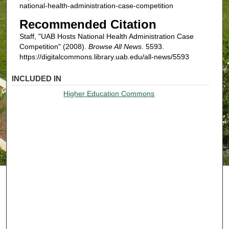
national-health-administration-case-competition
Recommended Citation
Staff, "UAB Hosts National Health Administration Case
Competition" (2008).
Browse All News
. 5593.
https://digitalcommons.library.uab.edu/all-news/5593
INCLUDED IN
Higher Education Commons