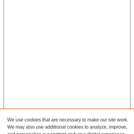
We use cookies that are necessary to make our site work.
We may also use additional cookies to analyze, improve,