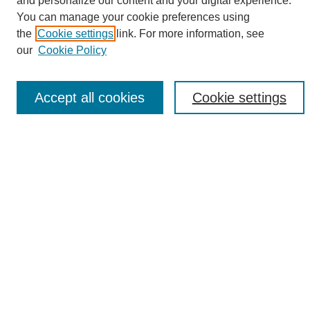
and personalize our content and your digital experience.
Search
You can manage your cookie preferences using
the
Cookie settings
link. For more information, see
Enter search terms:
our
Cookie Policy
Accept all cookies
Cookie settings
Select context to search:
Advanced Search
Notify me via email or
RSS
Browse
Collections
Disciplines
Authors
Author Corner
Author FAQ