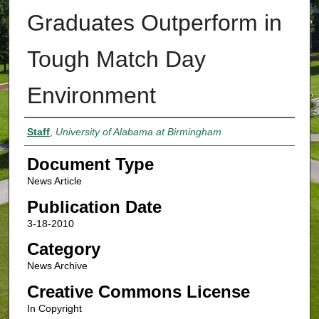
Graduates Outperform in
Tough Match Day
Environment
Authors
Staff
,
University of Alabama at Birmingham
Document Type
News Article
Publication Date
3-18-2010
Category
News Archive
Creative Commons License
In Copyright