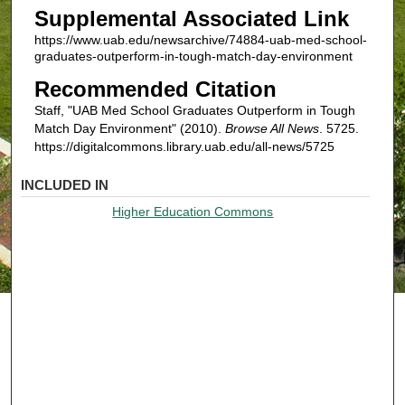
Supplemental Associated Link
https://www.uab.edu/newsarchive/74884-uab-med-school-
graduates-outperform-in-tough-match-day-environment
Recommended Citation
Staff, "UAB Med School Graduates Outperform in Tough
Match Day Environment" (2010).
Browse All News
. 5725.
https://digitalcommons.library.uab.edu/all-news/5725
INCLUDED IN
Higher Education Commons