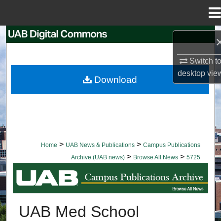
Menu
Home
Search
Switch t
Browse Collections
desktop
vie
Download
My Account
About
Digital Commons Network™
>
>
Home
UAB News & Publications
Campus Publications
>
>
Archive (UAB news)
Browse All News
5725
BROWSE ALL NEWS
UAB Med School