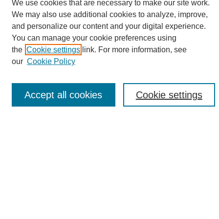
We use cookies that are necessary to make our site work.
We may also use additional cookies to analyze, improve,
and personalize our content and your digital experience.
Search
You can manage your cookie preferences using
the
Cookie settings
link. For more information, see
Enter search terms:
our
Cookie Policy
Accept all cookies
Cookie settings
Select context to search:
Advanced Search
Notify me via email or
RSS
Browse
Collections
Disciplines
Authors