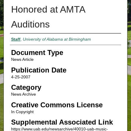
Honored at AMTA
Auditions
Authors
Staff
,
University of Alabama at Birmingham
Document Type
News Article
Publication Date
4-25-2007
Category
News Archive
Creative Commons License
In Copyright
Supplemental Associated Link
https://www.uab.edu/newsarchive/40010-uab-music-