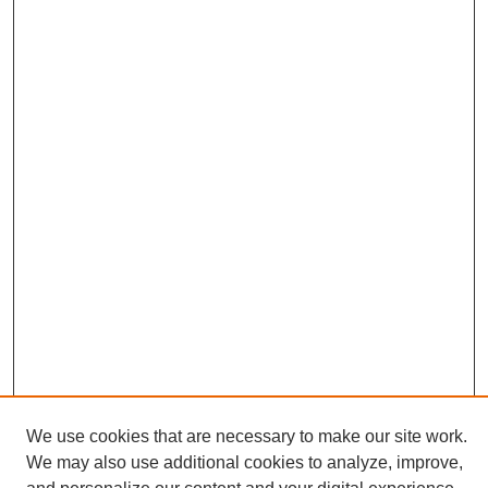
We use cookies that are necessary to make our site work.
We may also use additional cookies to analyze, improve,