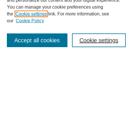
and personalize our content and your digital experience.
Search
You can manage your cookie preferences using
the
Cookie settings
link. For more information, see
Enter search terms:
our
Cookie Policy
Accept all cookies
Cookie settings
Select context to search:
Advanced Search
Notify me via email or
RSS
Browse
Collections
Disciplines
Authors
Author Corner
Author FAQ