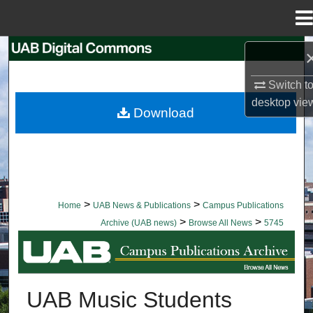
Menu
Home
Search
Switch t
Browse Collections
desktop
vie
Download
My Account
About
Digital Commons Network™
>
>
Home
UAB News & Publications
Campus Publications
>
>
Archive (UAB news)
Browse All News
5745
BROWSE ALL NEWS
UAB Music Students