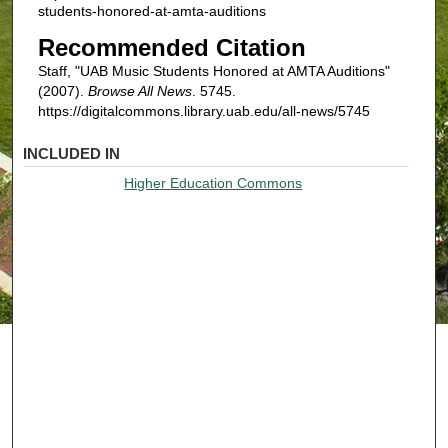
students-honored-at-amta-auditions
Recommended Citation
Staff, "UAB Music Students Honored at AMTA Auditions"
(2007).
Browse All News
. 5745.
https://digitalcommons.library.uab.edu/all-news/5745
INCLUDED IN
Higher Education Commons