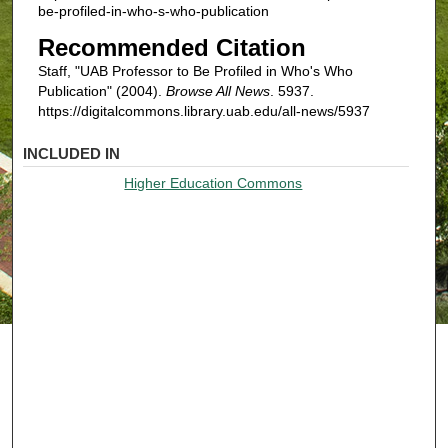
be-profiled-in-who-s-who-publication
Recommended Citation
Staff, "UAB Professor to Be Profiled in Who's Who
Publication" (2004).
Browse All News
. 5937.
https://digitalcommons.library.uab.edu/all-news/5937
INCLUDED IN
Higher Education Commons