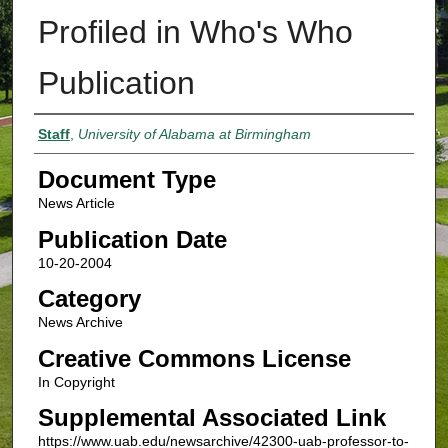
Profiled in Who's Who
Publication
Authors
Staff
,
University of Alabama at Birmingham
Document Type
News Article
Publication Date
10-20-2004
Category
News Archive
Creative Commons License
In Copyright
Supplemental Associated Link
https://www.uab.edu/newsarchive/42300-uab-professor-to-