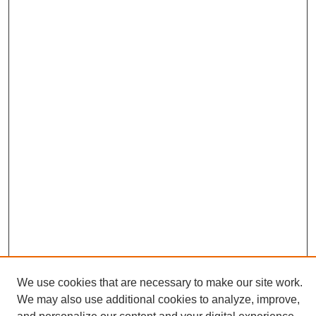
We use cookies that are necessary to make our site work.
We may also use additional cookies to analyze, improve,