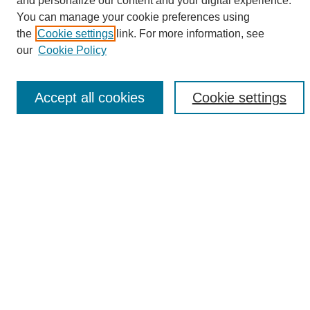
and personalize our content and your digital experience.
Search
You can manage your cookie preferences using
the
Cookie settings
link. For more information, see
Enter search terms:
our
Cookie Policy
Accept all cookies
Cookie settings
Select context to search:
Advanced Search
Notify me via email or
RSS
Browse
Collections
Disciplines
Authors
Author Corner
Author FAQ