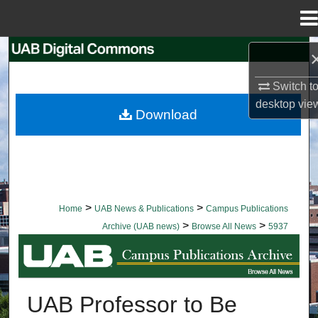
Menu
Home
Search
Switch t
Browse Collections
desktop
vie
Download
My Account
About
Digital Commons Network™
>
>
Home
UAB News & Publications
Campus Publications
>
>
Archive (UAB news)
Browse All News
5937
BROWSE ALL NEWS
UAB Professor to Be