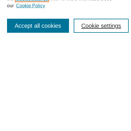
Enter search terms:
our
Cookie Policy
Accept all cookies
Cookie settings
Select context to search:
Advanced Search
Notify me via email or
RSS
Browse
Collections
Disciplines
Authors
Author Corner
Author FAQ
Links
UAB News