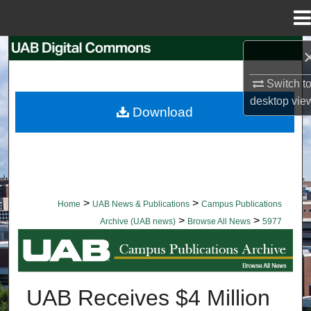
Menu
Home
Search
Switch t
Browse Collections
desktop
vie
Download
My Account
About
Digital Commons Network™
>
>
Home
UAB News & Publications
Campus Publications
>
>
Archive (UAB news)
Browse All News
5977
BROWSE ALL NEWS
UAB Receives $4 Million