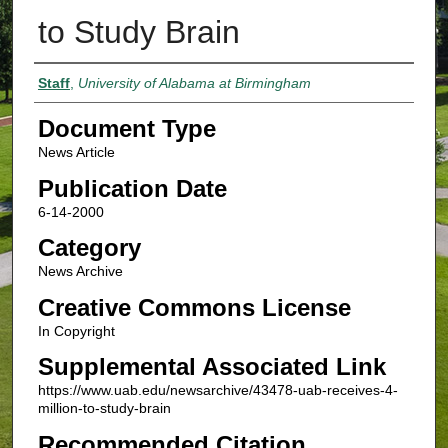
to Study Brain
Authors
Staff
,
University of Alabama at Birmingham
Document Type
News Article
Publication Date
6-14-2000
Category
News Archive
Creative Commons License
In Copyright
Supplemental Associated Link
https://www.uab.edu/newsarchive/43478-uab-receives-4-
million-to-study-brain
Recommended Citation