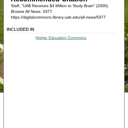
Staff, "UAB Receives $4 Million to Study Brain" (2000).
Browse All News
. 5977.
https://digitalcommons.library.uab.edu/all-news/5977
INCLUDED IN
Higher Education Commons