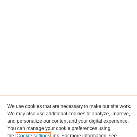
We use cookies that are necessary to make our site work.
We may also use additional cookies to analyze, improve,
and personalize our content and your digital experience.
Search
You can manage your cookie preferences using
the
Cookie settings
link. For more information, see