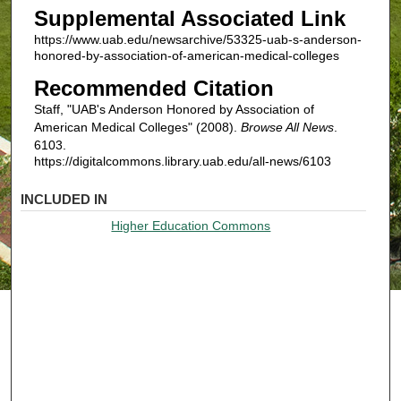
Supplemental Associated Link
https://www.uab.edu/newsarchive/53325-uab-s-anderson-
honored-by-association-of-american-medical-colleges
Recommended Citation
Staff, "UAB's Anderson Honored by Association of
American Medical Colleges" (2008).
Browse All News
.
6103.
https://digitalcommons.library.uab.edu/all-news/6103
INCLUDED IN
Higher Education Commons