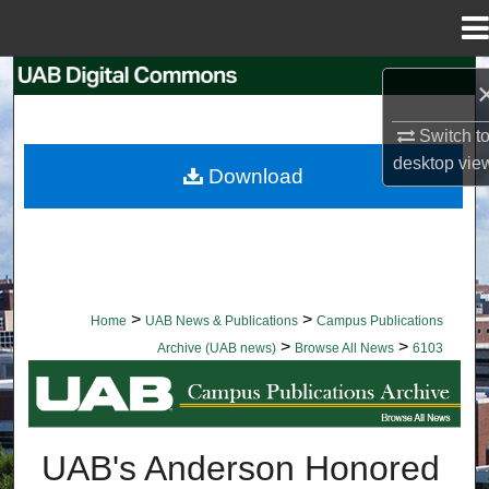
Menu
Home
Search
Browse Collections
Switch t
desktop
vie
Download
My Account
About
Digital Commons Network™
>
>
Home
UAB News & Publications
Campus Publications
>
>
Archive (UAB news)
Browse All News
6103
BROWSE ALL NEWS
UAB's Anderson Honored