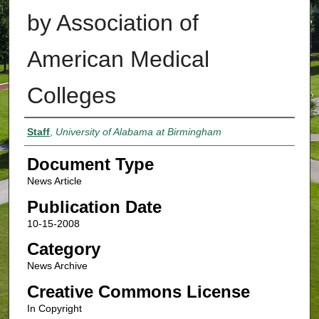
by Association of
American Medical
Colleges
Authors
Staff
,
University of Alabama at Birmingham
Document Type
News Article
Publication Date
10-15-2008
Category
News Archive
Creative Commons License
In Copyright