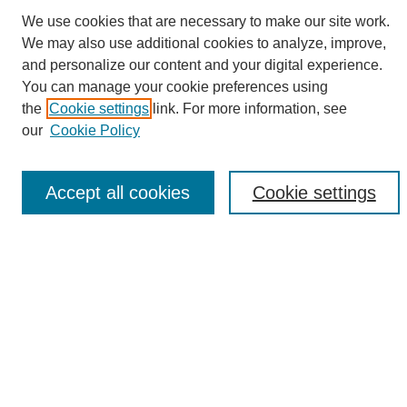
We use cookies that are necessary to make our site work.
We may also use additional cookies to analyze, improve,
and personalize our content and your digital experience.
Search
You can manage your cookie preferences using
the
Cookie settings
link. For more information, see
Enter search terms:
our
Cookie Policy
Accept all cookies
Cookie settings
Select context to search:
Advanced Search
Notify me via email or
RSS
Browse
Collections
Disciplines
Authors