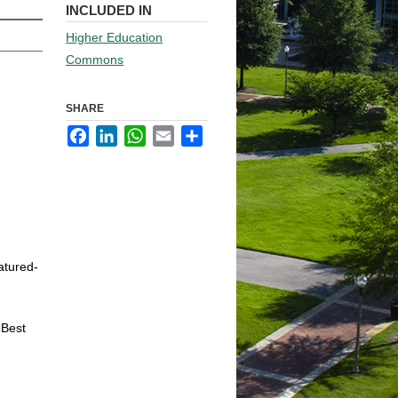
INCLUDED IN
Higher Education
Commons
SHARE
Facebook
LinkedIn
WhatsApp
Email
Share
atured-
 Best