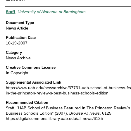
Authors
Staff
,
University of Alabama at Birmingham
Document Type
News Article
Publication Date
10-19-2007
Category
News Archive
Creative Commons License
In Copyright
Supplemental Associated Link
https://www.uab.edu/newsarchive/37731-uab-school-of-business-fe
in-the-princeton-review-s-best-business-schools-edition
Recommended Citation
Staff, "UAB School of Business Featured In The Princeton Review's
Business Schools Edition" (2007).
Browse All News
. 6125.
https://digitalcommons.library.uab.edu/all-news/6125