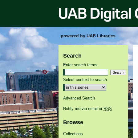
powered by UAB Libraries
Search
Enter search terms:
Select context to search:
Advanced Search
Notify me via email or
RSS
Browse
Collections