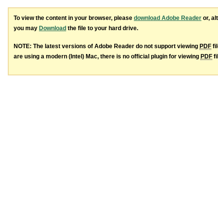
To view the content in your browser, please
download Adobe Reader
or, al
you may
Download
the file to your hard drive.
NOTE: The latest versions of Adobe Reader do not support viewing
PDF
fi
are using a modern (Intel) Mac, there is no official plugin for viewing
PDF
fi