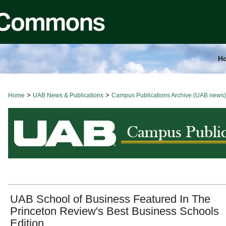
H
>
>
Home
BROWSE ALL NEWS
UAB News & Publications
Campus Publications Archive (UAB news)
UAB School of Business Featured In The
Princeton Review's Best Business Schools
Edition