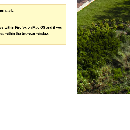
ternately,
les within Firefox on Mac OS and if you
les within the browser window.