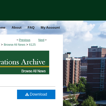
ome
About
FAQ
My Account
<
Previous
Next
>
>
>
Browse All News
6125
Download