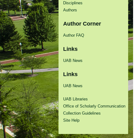
Disciplines
Authors
Author Corner
Author FAQ
Links
UAB News
Links
UAB News
UAB Libraries
Office of Scholarly Communication
Collection Guidelines
Site Help