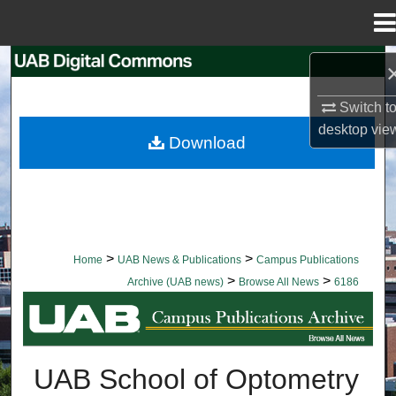
Menu
Home
Search
Switch t
Browse Collections
desktop
vie
Download
My Account
About
Digital Commons Network™
>
>
Home
UAB News & Publications
Campus Publications
>
>
Archive (UAB news)
Browse All News
6186
BROWSE ALL NEWS
UAB School of Optometry