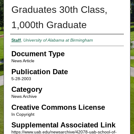
Graduates 30th Class,
1,000th Graduate
Authors
Staff
,
University of Alabama at Birmingham
Document Type
News Article
Publication Date
5-28-2003
Category
News Archive
Creative Commons License
In Copyright
Supplemental Associated Link
https://www.uab.edu/newsarchive/42078-uab-school-of-