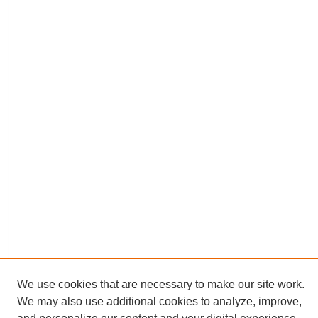
We use cookies that are necessary to make our site work.
We may also use additional cookies to analyze, improve,