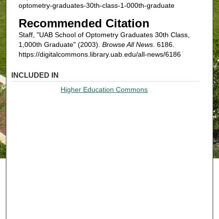
optometry-graduates-30th-class-1-000th-graduate
Recommended Citation
Staff, "UAB School of Optometry Graduates 30th Class,
1,000th Graduate" (2003).
Browse All News
. 6186.
https://digitalcommons.library.uab.edu/all-news/6186
INCLUDED IN
Higher Education Commons