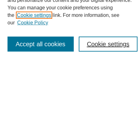
and personalize our content and your digital experience.
Search
You can manage your cookie preferences using
the
Cookie settings
link. For more information, see
Enter search terms:
our
Cookie Policy
Accept all cookies
Cookie settings
Select context to search:
Advanced Search
Notify me via email or
RSS
Browse
Collections
Disciplines
Authors
Author Corner
Author FAQ