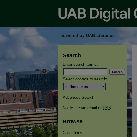
powered by UAB Libraries
Search
Enter search terms:
Select context to search:
Advanced Search
Notify me via email or
RSS
Browse
Collections