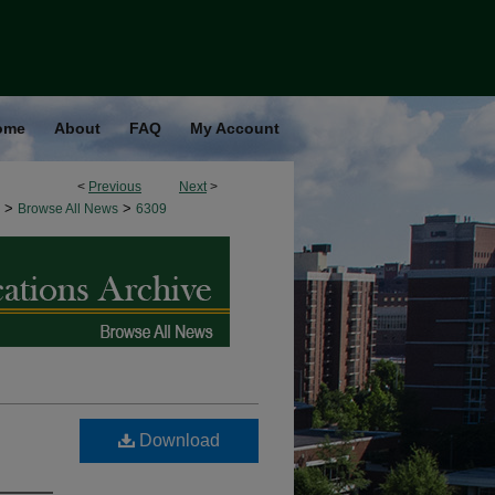
ome
About
FAQ
My Account
<
Previous
Next
>
>
>
Browse All News
6309
Download