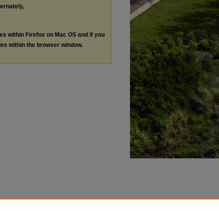
ternately,
les within Firefox on Mac OS and if you
les within the browser window.