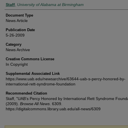
Authors
Staff
,
University of Alabama at Birmingham
Document Type
News Article
Publication Date
5-26-2009
Category
News Archive
Creative Commons License
In Copyright
Supplemental Associated Link
https://www.uab.edu/newsarchive/63644-uab-s-percy-honored-by-
international-rett-syndrome-foundation
Recommended Citation
Staff, "UAB's Percy Honored by International Rett Syndrome Found
(2009).
Browse All News
. 6309.
https://digitalcommons.library.uab.edu/all-news/6309