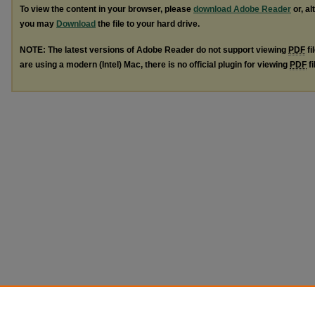
To view the content in your browser, please
download Adobe Reader
or, al
you may
Download
the file to your hard drive.
NOTE: The latest versions of Adobe Reader do not support viewing
PDF
fi
are using a modern (Intel) Mac, there is no official plugin for viewing
PDF
fi