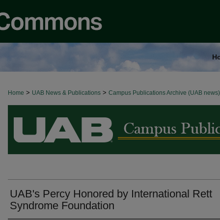
H
>
>
Home
BROWSE ALL NEWS
UAB News & Publications
Campus Publications Archive (UAB news)
UAB's Percy Honored by International Rett
Syndrome Foundation