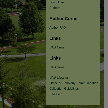
Disciplines
Authors
Author Corner
Author FAQ
Links
UAB News
Links
UAB News
UAB Libraries
Office of Scholarly Communication
Collection Guidelines
Site Help