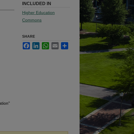
INCLUDED IN
Higher Education
Commons
SHARE
Facebook
LinkedIn
WhatsApp
Email
Share
ation"