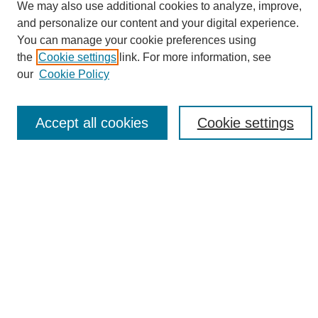
We may also use additional cookies to analyze, improve,
and personalize our content and your digital experience.
Search
You can manage your cookie preferences using
the
Cookie settings
link. For more information, see
Enter search terms:
our
Cookie Policy
Accept all cookies
Cookie settings
Select context to search:
Advanced Search
Notify me via email or
RSS
Browse
Collections
Disciplines
Authors
Author Corner