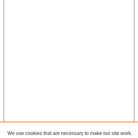
We use cookies that are necessary to make our site work.