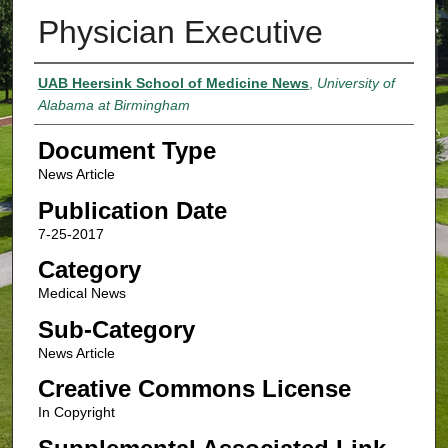
Physician Executive
Authors
UAB Heersink School of Medicine News
,
University of
Alabama at Birmingham
Document Type
News Article
Publication Date
7-25-2017
Category
Medical News
Sub-Category
News Article
Creative Commons License
In Copyright