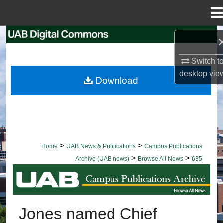
Menu
Home
Search
Switch t
Browse Collections
desktop
vie
Download
My Account
About
Digital Commons Network™
>
>
Home
UAB News & Publications
Campus Publications
>
>
Archive (UAB news)
Browse All News
635
BROWSE ALL NEWS
Jones named Chief