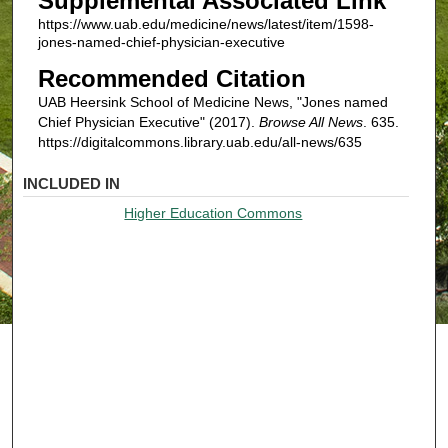
Supplemental Associated Link
https://www.uab.edu/medicine/news/latest/item/1598-
jones-named-chief-physician-executive
Recommended Citation
UAB Heersink School of Medicine News, "Jones named
Chief Physician Executive" (2017).
Browse All News
. 635.
https://digitalcommons.library.uab.edu/all-news/635
INCLUDED IN
Higher Education Commons