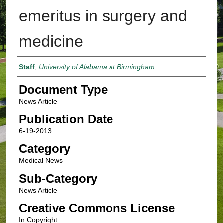
emeritus in surgery and
medicine
Authors
Staff
,
University of Alabama at Birmingham
Document Type
News Article
Publication Date
6-19-2013
Category
Medical News
Sub-Category
News Article
Creative Commons License
In Copyright