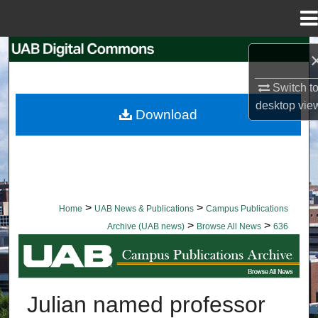
Menu
Home
Search
Switch t
Browse Collections
desktop
vie
Download
My Account
About
Digital Commons Network™
>
>
Home
UAB News & Publications
Campus Publications
>
>
Archive (UAB news)
Browse All News
636
BROWSE ALL NEWS
Julian named professor