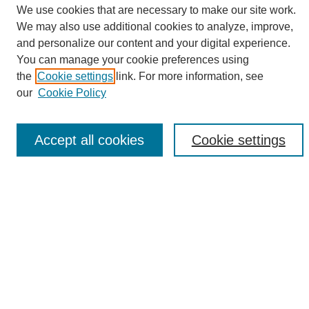
We use cookies that are necessary to make our site work.
We may also use additional cookies to analyze, improve,
and personalize our content and your digital experience.
Search
You can manage your cookie preferences using
the
Cookie settings
link. For more information, see
Enter search terms:
our
Cookie Policy
Accept all cookies
Cookie settings
Select context to search:
Advanced Search
Notify me via email or
RSS
Browse
Collections
Disciplines
Authors