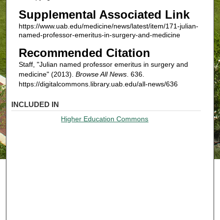
Supplemental Associated Link
https://www.uab.edu/medicine/news/latest/item/171-julian-
named-professor-emeritus-in-surgery-and-medicine
Recommended Citation
Staff, "Julian named professor emeritus in surgery and
medicine" (2013).
Browse All News
. 636.
https://digitalcommons.library.uab.edu/all-news/636
INCLUDED IN
Higher Education Commons