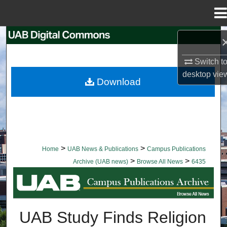
Menu
Home
Search
Switch t
Browse Collections
desktop
vie
Download
My Account
About
Digital Commons Network™
>
>
Home
UAB News & Publications
Campus Publications
>
>
Archive (UAB news)
Browse All News
6435
BROWSE ALL NEWS
UAB Study Finds Religion