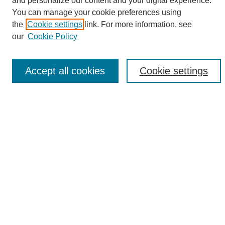
and personalize our content and your digital experience.
Search
You can manage your cookie preferences using
the
Cookie settings
link. For more information, see
Enter search terms:
our
Cookie Policy
Accept all cookies
Cookie settings
Select context to search:
Advanced Search
Notify me via email or
RSS
Browse
Collections
Disciplines
Authors
Author Corner
Author FAQ