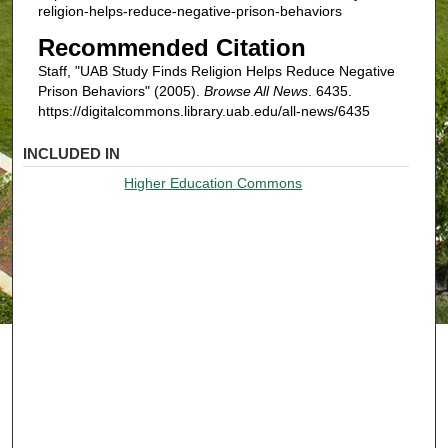
religion-helps-reduce-negative-prison-behaviors
Recommended Citation
Staff, "UAB Study Finds Religion Helps Reduce Negative
Prison Behaviors" (2005).
Browse All News
. 6435.
https://digitalcommons.library.uab.edu/all-news/6435
INCLUDED IN
Higher Education Commons