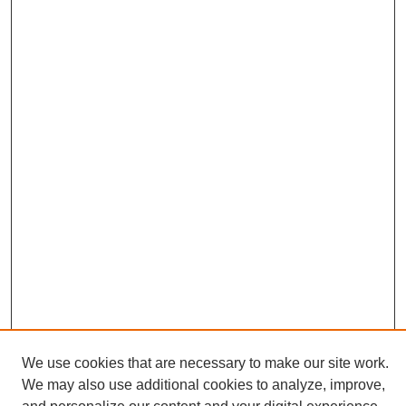
We use cookies that are necessary to make our site work.
We may also use additional cookies to analyze, improve,