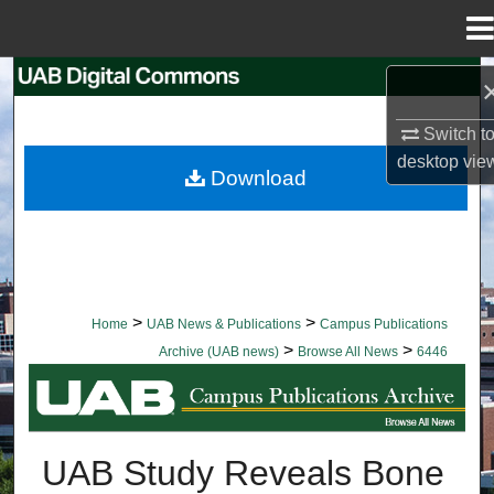
Menu
Home
Search
Switch t
Browse Collections
desktop
vie
Download
My Account
About
Digital Commons Network™
>
>
Home
UAB News & Publications
Campus Publications
>
>
Archive (UAB news)
Browse All News
6446
BROWSE ALL NEWS
UAB Study Reveals Bone