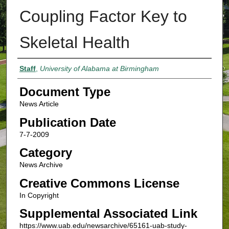
Coupling Factor Key to
Skeletal Health
Authors
Staff
,
University of Alabama at Birmingham
Document Type
News Article
Publication Date
7-7-2009
Category
News Archive
Creative Commons License
In Copyright
Supplemental Associated Link
https://www.uab.edu/newsarchive/65161-uab-study-