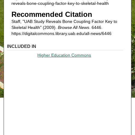
reveals-bone-coupling-factor-key-to-skeletal-health
Recommended Citation
Staff, "UAB Study Reveals Bone Coupling Factor Key to
Skeletal Health" (2009).
Browse All News
. 6446.
https://digitalcommons.library.uab.edu/all-news/6446
INCLUDED IN
Higher Education Commons