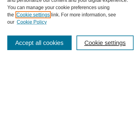
and personalize our content and your digital experience.
Search
You can manage your cookie preferences using
the
Cookie settings
link. For more information, see
Enter search terms:
our
Cookie Policy
Accept all cookies
Cookie settings
Select context to search:
Advanced Search
Notify me via email or
RSS
Browse
Collections
Disciplines
Authors
Author Corner
Author FAQ