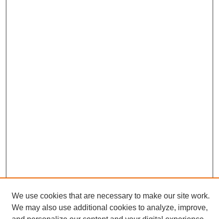
We use cookies that are necessary to make our site work.
We may also use additional cookies to analyze, improve,