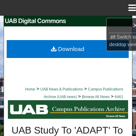
Menu
Home
Search
Switch t
Browse Collections
desktop
vie
Download
My Account
About
Digital Commons Network™
>
>
Home
UAB News & Publications
Campus Publications
>
>
Archive (UAB news)
Browse All News
6461
BROWSE ALL NEWS
UAB Study To 'ADAPT' To