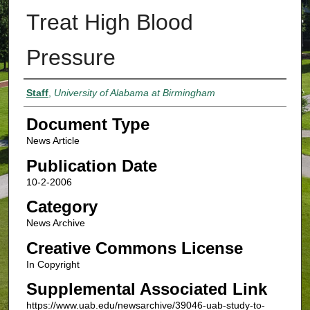
Treat High Blood
Pressure
Authors
Staff
,
University of Alabama at Birmingham
Document Type
News Article
Publication Date
10-2-2006
Category
News Archive
Creative Commons License
In Copyright
Supplemental Associated Link
https://www.uab.edu/newsarchive/39046-uab-study-to-