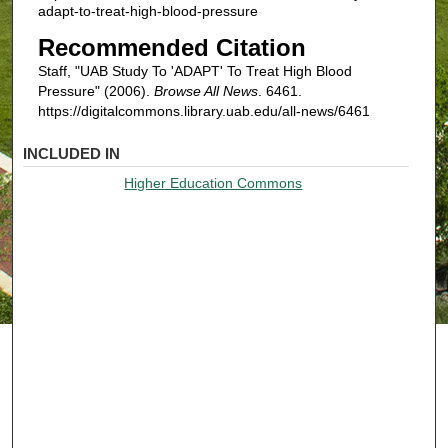
adapt-to-treat-high-blood-pressure
Recommended Citation
Staff, "UAB Study To 'ADAPT' To Treat High Blood
Pressure" (2006).
Browse All News
. 6461.
https://digitalcommons.library.uab.edu/all-news/6461
INCLUDED IN
Higher Education Commons