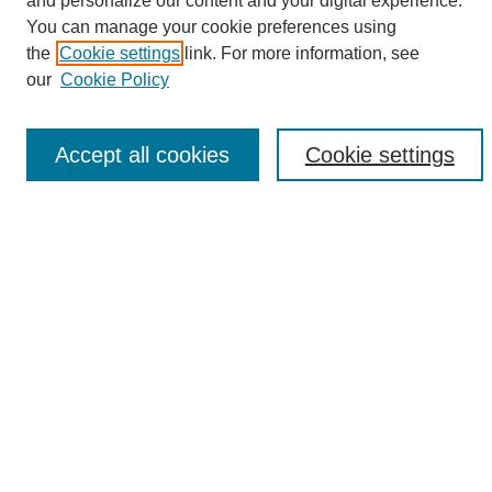
and personalize our content and your digital experience.
Search
You can manage your cookie preferences using
the
Cookie settings
link. For more information, see
Enter search terms:
our
Cookie Policy
Accept all cookies
Cookie settings
Select context to search:
Advanced Search
Notify me via email or
RSS
Browse
Collections
Disciplines
Authors
Author Corner
Author FAQ