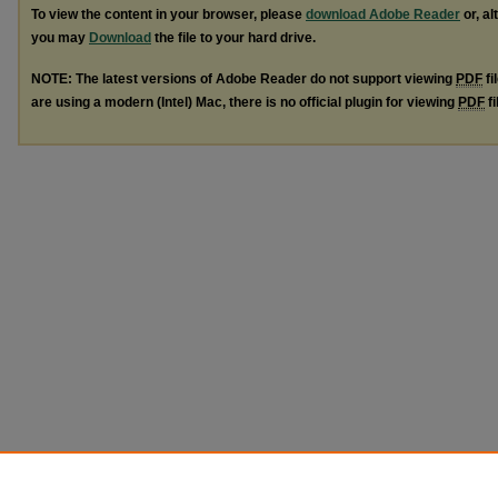
To view the content in your browser, please
download Adobe Reader
or, al
you may
Download
the file to your hard drive.
NOTE: The latest versions of Adobe Reader do not support viewing
PDF
fi
are using a modern (Intel) Mac, there is no official plugin for viewing
PDF
fi