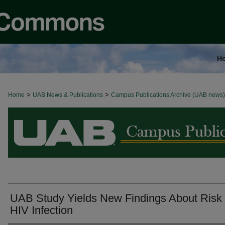
H
>
>
Home
BROWSE ALL NEWS
UAB News & Publications
Campus Publications Archive (UAB news)
UAB Study Yields New Findings About Risk 
HIV Infection