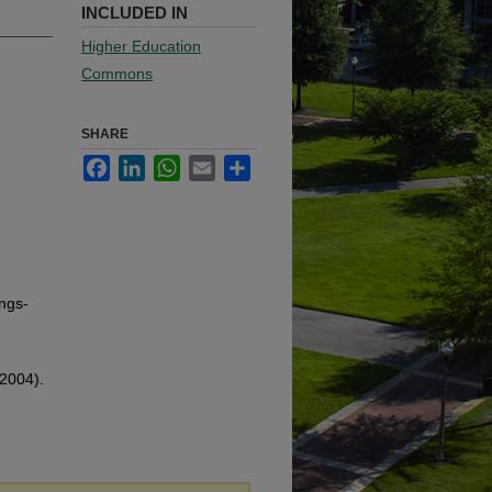
INCLUDED IN
Higher Education
Commons
SHARE
Facebook
LinkedIn
WhatsApp
Email
Share
ngs-
(2004).