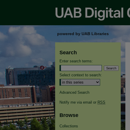
powered by UAB Libraries
Search
Enter search terms:
Select context to search:
Advanced Search
Notify me via email or
RSS
Browse
Collections