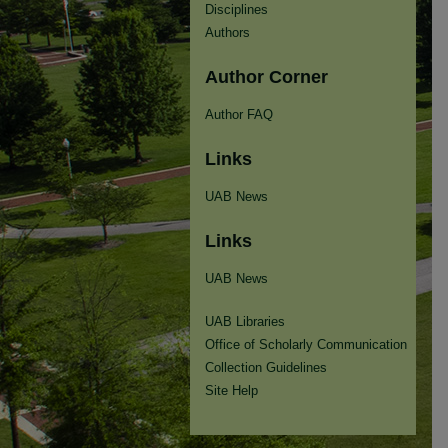
Disciplines
Authors
Author Corner
Author FAQ
Links
UAB News
Links
UAB News
UAB Libraries
Office of Scholarly Communication
Collection Guidelines
Site Help