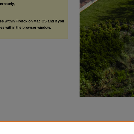
ternately,
les within Firefox on Mac OS and if you
les within the browser window.