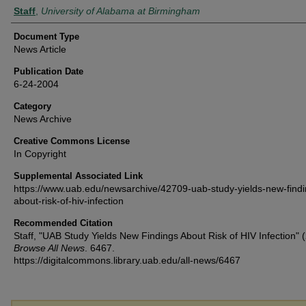
Authors
Staff
,
University of Alabama at Birmingham
Document Type
News Article
Publication Date
6-24-2004
Category
News Archive
Creative Commons License
In Copyright
Supplemental Associated Link
https://www.uab.edu/newsarchive/42709-uab-study-yields-new-findi
about-risk-of-hiv-infection
Recommended Citation
Staff, "UAB Study Yields New Findings About Risk of HIV Infection" 
Browse All News
. 6467.
https://digitalcommons.library.uab.edu/all-news/6467