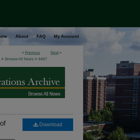
ome
About
FAQ
My Account
<
Previous
Next
>
>
>
Browse All News
6467
of
Download