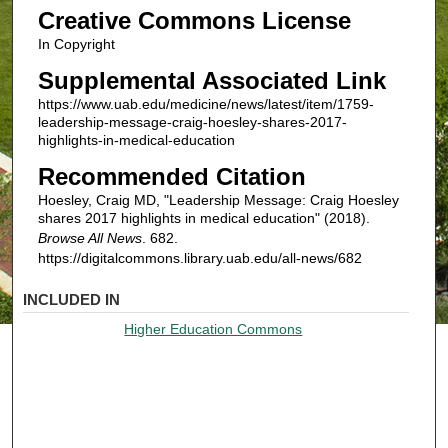
Creative Commons License
In Copyright
Supplemental Associated Link
https://www.uab.edu/medicine/news/latest/item/1759-
leadership-message-craig-hoesley-shares-2017-
highlights-in-medical-education
Recommended Citation
Hoesley, Craig MD, "Leadership Message: Craig Hoesley
shares 2017 highlights in medical education" (2018).
Browse All News
. 682.
https://digitalcommons.library.uab.edu/all-news/682
INCLUDED IN
Higher Education Commons