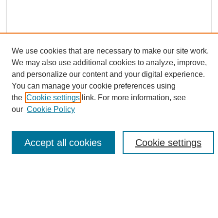
We use cookies that are necessary to make our site work.
We may also use additional cookies to analyze, improve,
and personalize our content and your digital experience.
Search
You can manage your cookie preferences using
the
Cookie settings
link. For more information, see
Enter search terms:
our
Cookie Policy
Accept all cookies
Cookie settings
Select context to search:
Advanced Search
Notify me via email or
RSS
Browse