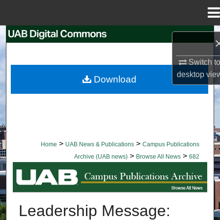
Menu
Home
Search
Browse Collections
Switch t
desktop
vie
Download
My Account
About
Digital Commons Network™
>
>
Home
UAB News & Publications
Campus Publications
>
>
Archive (UAB news)
Browse All News
682
BROWSE ALL NEWS
Leadership Message: