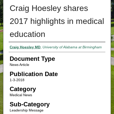
Craig Hoesley shares
2017 highlights in medical
education
Authors
Craig Hoesley MD
,
University of Alabama at Birmingham
Document Type
News Article
Publication Date
1-3-2018
Category
Medical News
Sub-Category
Leadership Message