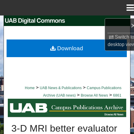
Menu
Home
Search
Switch t
Browse Collections
desktop
vie
Download
My Account
About
Digital Commons Network™
>
>
Home
UAB News & Publications
Campus Publications
>
>
Archive (UAB news)
Browse All News
6861
BROWSE ALL NEWS
3-D MRI better evaluator