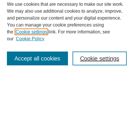
We use cookies that are necessary to make our site work.
We may also use additional cookies to analyze, improve,
and personalize our content and your digital experience.
Search
You can manage your cookie preferences using
the
Cookie settings
link. For more information, see
Enter search terms:
our
Cookie Policy
Accept all cookies
Cookie settings
Select context to search:
Advanced Search
Notify me via email or
RSS
Browse
Collections
Disciplines
Authors