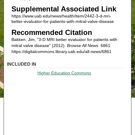
Supplemental Associated Link
https://www.uab.edu/news/health/item/2442-3-d-mri-
better-evaluator-for-patients-with-mitral-valve-disease
Recommended Citation
Bakken, Jim, "3-D MRI better evaluator for patients with
mitral valve disease" (2012).
Browse All News
. 6861.
https://digitalcommons.library.uab.edu/all-news/6861
INCLUDED IN
Higher Education Commons