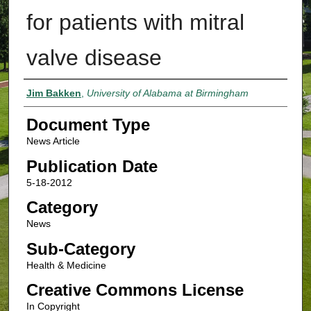
for patients with mitral
valve disease
Authors
Jim Bakken
,
University of Alabama at Birmingham
Document Type
News Article
Publication Date
5-18-2012
Category
News
Sub-Category
Health & Medicine
Creative Commons License
In Copyright