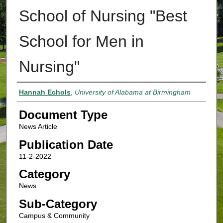
School of Nursing "Best
School for Men in
Nursing"
Authors
Hannah Echols
,
University of Alabama at Birmingham
Document Type
News Article
Publication Date
11-2-2022
Category
News
Sub-Category
Campus & Community