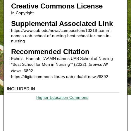
Creative Commons License
In Copyright
Supplemental Associated Link
https://www.uab.edu/news/campus/item/13218-aamn-
names-uab-school-of-nursing-best-school-for-men-in-
nursing
Recommended Citation
Echols, Hannah, "AAMN names UAB School of Nursing
"Best School for Men in Nursing"" (2022).
Browse All
News
. 6892.
https://digitalcommons.library.uab.edu/all-news/6892
INCLUDED IN
Higher Education Commons