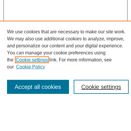
We use cookies that are necessary to make our site work.
We may also use additional cookies to analyze, improve,
and personalize our content and your digital experience.
Search
You can manage your cookie preferences using
the
Cookie settings
link. For more information, see
Enter search terms:
our
Cookie Policy
Accept all cookies
Cookie settings
Select context to search:
Advanced Search
Notify me via email or
RSS
Browse