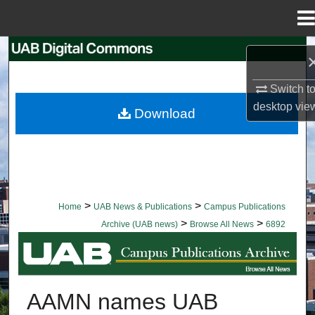
Menu
Home
Search
Browse Collections
Switch t
desktop
vie
Download
My Account
About
Digital Commons Network™
>
>
Home
UAB News & Publications
Campus Publications
>
>
Archive (UAB news)
Browse All News
6892
BROWSE ALL NEWS
AAMN names UAB