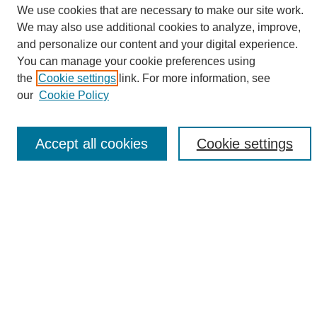
We use cookies that are necessary to make our site work.
We may also use additional cookies to analyze, improve,
and personalize our content and your digital experience.
Search
You can manage your cookie preferences using
the
Cookie settings
link. For more information, see
Enter search terms:
our
Cookie Policy
Accept all cookies
Cookie settings
Select context to search:
Advanced Search
Notify me via email or
RSS
Browse
Collections
Disciplines
Authors