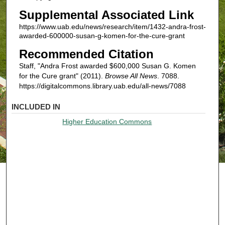
Supplemental Associated Link
https://www.uab.edu/news/research/item/1432-andra-frost-
awarded-600000-susan-g-komen-for-the-cure-grant
Recommended Citation
Staff, "Andra Frost awarded $600,000 Susan G. Komen
for the Cure grant" (2011).
Browse All News
. 7088.
https://digitalcommons.library.uab.edu/all-news/7088
INCLUDED IN
Higher Education Commons