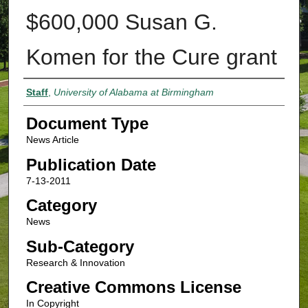
$600,000 Susan G.
Komen for the Cure grant
Authors
Staff
,
University of Alabama at Birmingham
Document Type
News Article
Publication Date
7-13-2011
Category
News
Sub-Category
Research & Innovation
Creative Commons License
In Copyright