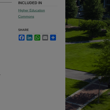
INCLUDED IN
Higher Education
Commons
SHARE
Facebook
LinkedIn
WhatsApp
Email
Share
-