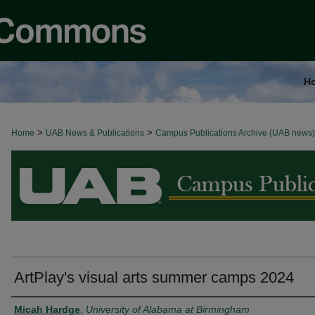
H
>
>
Home
BROWSE ALL NEWS
UAB News & Publications
Campus Publications Archive (UAB news)
ArtPlay's visual arts summer camps 2024
Authors
Micah Hardge
,
University of Alabama at Birmingham