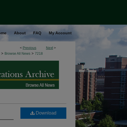
ome
About
FAQ
My Account
<
Previous
Next
>
>
>
Browse All News
7218
Download