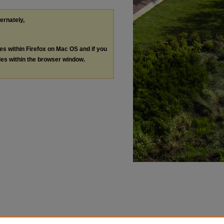
ternately,
les within Firefox on Mac OS and if you
les within the browser window.