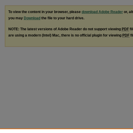
To view the content in your browser, please
download Adobe Reader
or, al
you may
Download
the file to your hard drive.
NOTE: The latest versions of Adobe Reader do not support viewing
PDF
fi
are using a modern (Intel) Mac, there is no official plugin for viewing
PDF
fi