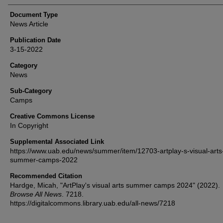
Document Type
News Article
Publication Date
3-15-2022
Category
News
Sub-Category
Camps
Creative Commons License
In Copyright
Supplemental Associated Link
https://www.uab.edu/news/summer/item/12703-artplay-s-visual-arts
summer-camps-2022
Recommended Citation
Hardge, Micah, "ArtPlay's visual arts summer camps 2024" (2022).
Browse All News
. 7218.
https://digitalcommons.library.uab.edu/all-news/7218