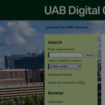
powered by UAB Libraries
Search
Enter search terms:
Select context to search:
Advanced Search
Notify me via email or
RSS
Browse
Collections