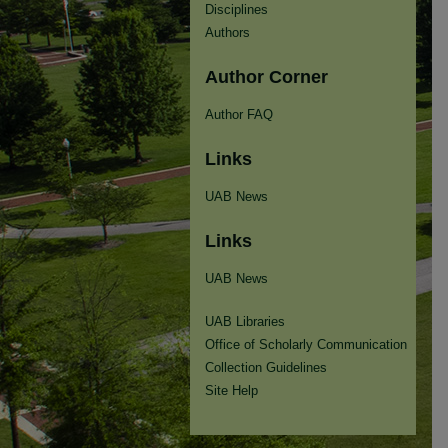
Disciplines
Authors
Author Corner
Author FAQ
Links
UAB News
Links
UAB News
UAB Libraries
Office of Scholarly Communication
Collection Guidelines
Site Help