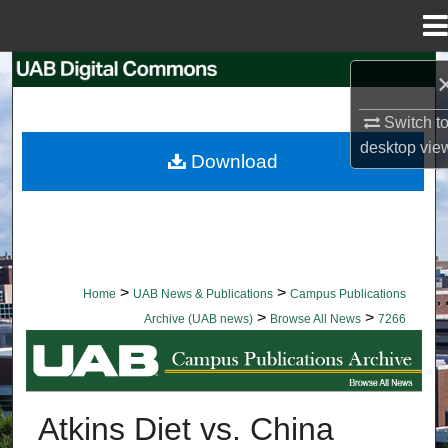
Menu
Home
Search
Switch t
Browse Collections
desktop
vie
Download
My Account
About
Digital Commons Network™
>
>
Home
UAB News & Publications
Campus Publications
>
>
Archive (UAB news)
Browse All News
7266
BROWSE ALL NEWS
Atkins Diet vs. China