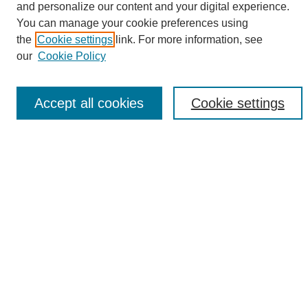
and personalize our content and your digital experience.
Search
You can manage your cookie preferences using
the
Cookie settings
link. For more information, see
Enter search terms:
our
Cookie Policy
Accept all cookies
Cookie settings
Select context to search:
Advanced Search
Notify me via email or
RSS
Browse
Collections
Disciplines
Authors
Author Corner
Author FAQ