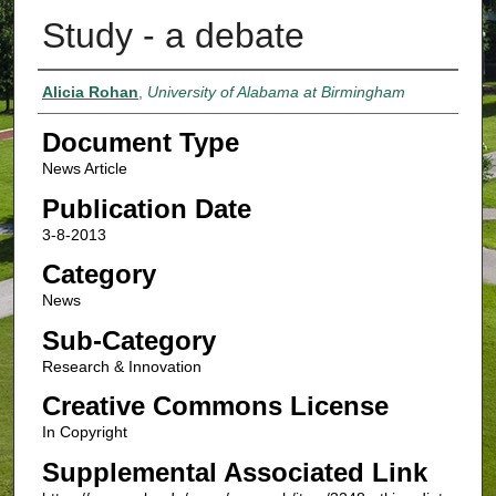
Study - a debate
Authors
Alicia Rohan
,
University of Alabama at Birmingham
Document Type
News Article
Publication Date
3-8-2013
Category
News
Sub-Category
Research & Innovation
Creative Commons License
In Copyright
Supplemental Associated Link