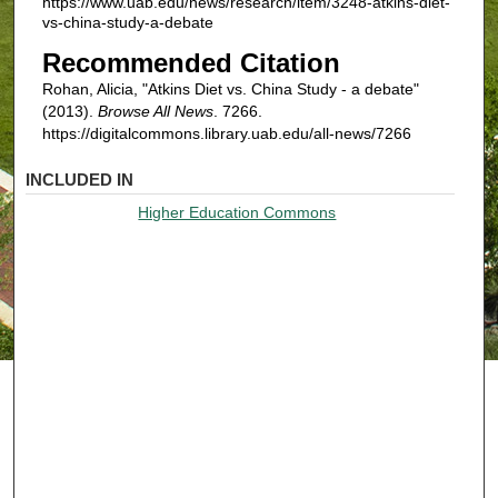
https://www.uab.edu/news/research/item/3248-atkins-diet-
vs-china-study-a-debate
Recommended Citation
Rohan, Alicia, "Atkins Diet vs. China Study - a debate"
(2013).
Browse All News
. 7266.
https://digitalcommons.library.uab.edu/all-news/7266
INCLUDED IN
Higher Education Commons