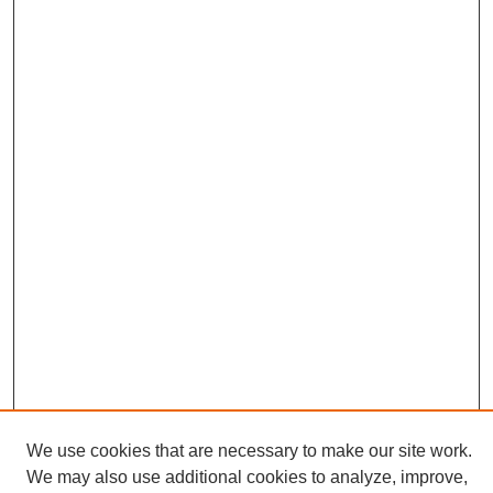
We use cookies that are necessary to make our site work.
We may also use additional cookies to analyze, improve,