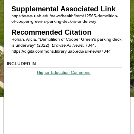
Supplemental Associated Link
https://www.uab.edu/news/health/item/12565-demolition-
of-cooper-green-s-parking-deck-is-underway
Recommended Citation
Rohan, Alicia, "Demolition of Cooper Green's parking deck
is underway" (2022).
Browse All News
. 7344.
https://digitalcommons.library.uab.edu/all-news/7344
INCLUDED IN
Higher Education Commons