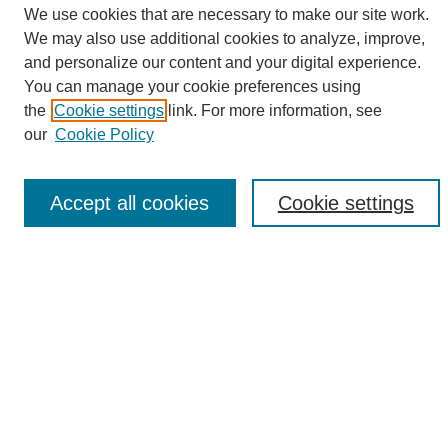
We use cookies that are necessary to make our site work.
We may also use additional cookies to analyze, improve,
and personalize our content and your digital experience.
Search
You can manage your cookie preferences using
the
Cookie settings
link. For more information, see
Enter search terms:
our
Cookie Policy
Accept all cookies
Cookie settings
Select context to search:
Advanced Search
Notify me via email or
RSS
Browse
Collections
Disciplines
Authors