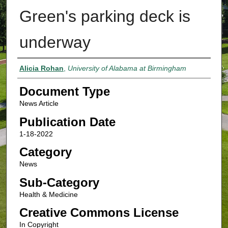
Green's parking deck is
underway
Authors
Alicia Rohan
,
University of Alabama at Birmingham
Document Type
News Article
Publication Date
1-18-2022
Category
News
Sub-Category
Health & Medicine
Creative Commons License
In Copyright