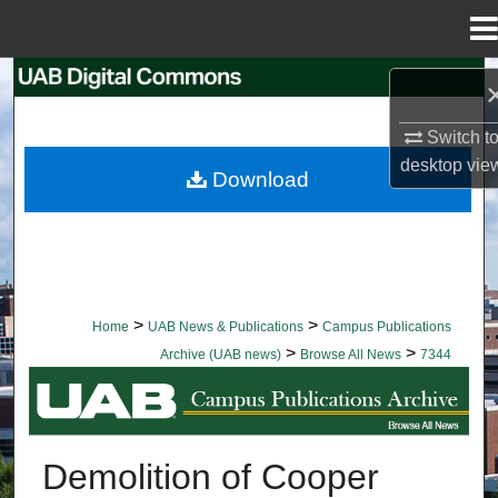
Menu
Home
Search
Switch t
Browse Collections
desktop
vie
Download
My Account
About
Digital Commons Network™
>
>
Home
UAB News & Publications
Campus Publications
>
>
Archive (UAB news)
Browse All News
7344
BROWSE ALL NEWS
Demolition of Cooper