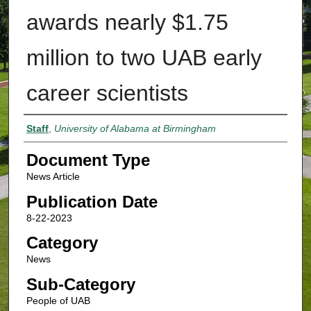
awards nearly $1.75
million to two UAB early
career scientists
Authors
Staff
,
University of Alabama at Birmingham
Document Type
News Article
Publication Date
8-22-2023
Category
News
Sub-Category
People of UAB