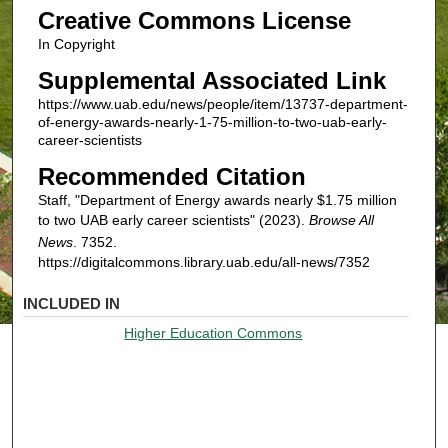
Creative Commons License
In Copyright
Supplemental Associated Link
https://www.uab.edu/news/people/item/13737-department-
of-energy-awards-nearly-1-75-million-to-two-uab-early-
career-scientists
Recommended Citation
Staff, "Department of Energy awards nearly $1.75 million
to two UAB early career scientists" (2023).
Browse All
News
. 7352.
https://digitalcommons.library.uab.edu/all-news/7352
INCLUDED IN
Higher Education Commons