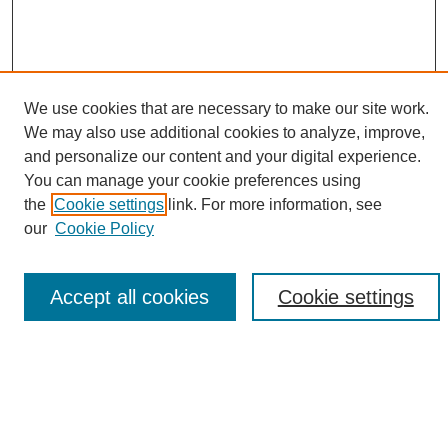
We use cookies that are necessary to make our site work.
We may also use additional cookies to analyze, improve,
and personalize our content and your digital experience.
Search
You can manage your cookie preferences using
the
Cookie settings
link. For more information, see
Enter search terms:
our
Cookie Policy
Accept all cookies
Cookie settings
Select context to search:
Advanced Search
Notify me via email or
RSS
Browse