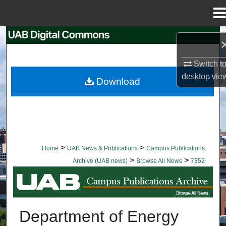
Menu
Home
Search
Browse Collections
Switch t
desktop
vie
Download
My Account
About
Digital Commons Network™
>
>
Home
UAB News & Publications
Campus Publications
>
>
Archive (UAB news)
Browse All News
7352
BROWSE ALL NEWS
Department of Energy