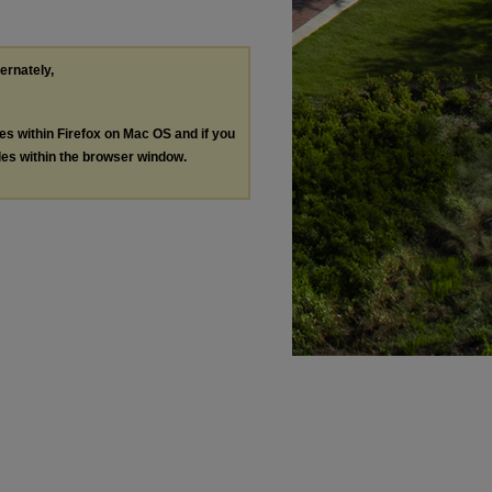
ternately,
les within Firefox on Mac OS and if you
les within the browser window.