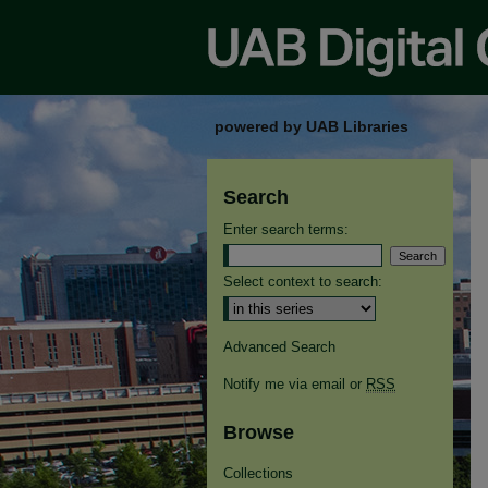
powered by UAB Libraries
Search
Enter search terms:
Select context to search:
Advanced Search
Notify me via email or
RSS
Browse
Collections