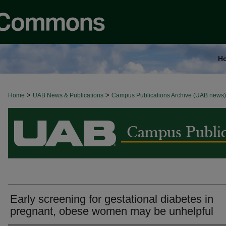
H
>
>
Home
BROWSE ALL NEWS
UAB News & Publications
Campus Publications Archive (UAB news)
Early screening for gestational diabetes in
pregnant, obese women may be unhelpful