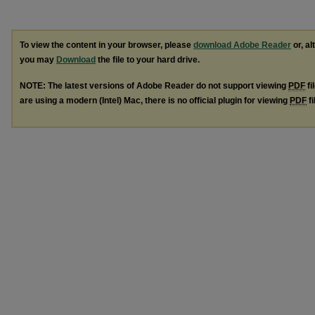
To view the content in your browser, please
download Adobe Reader
or, al
you may
Download
the file to your hard drive.
NOTE: The latest versions of Adobe Reader do not support viewing
PDF
fi
are using a modern (Intel) Mac, there is no official plugin for viewing
PDF
fi