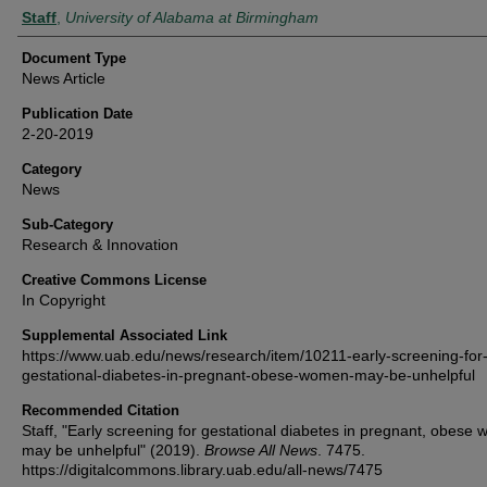
Authors
Staff
,
University of Alabama at Birmingham
Document Type
News Article
Publication Date
2-20-2019
Category
News
Sub-Category
Research & Innovation
Creative Commons License
In Copyright
Supplemental Associated Link
https://www.uab.edu/news/research/item/10211-early-screening-for
gestational-diabetes-in-pregnant-obese-women-may-be-unhelpful
Recommended Citation
Staff, "Early screening for gestational diabetes in pregnant, obese
may be unhelpful" (2019).
Browse All News
. 7475.
https://digitalcommons.library.uab.edu/all-news/7475