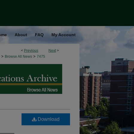
ome
About
FAQ
My Account
<
Previous
Next
>
>
>
Browse All News
7475
Download