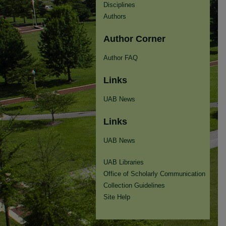
Disciplines
Authors
Author Corner
Author FAQ
Links
UAB News
Links
UAB News
UAB Libraries
Office of Scholarly Communication
Collection Guidelines
Site Help