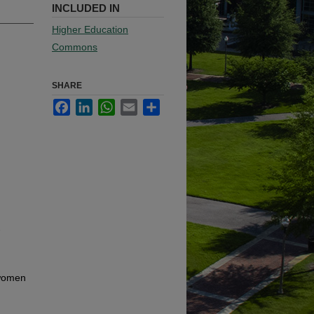
INCLUDED IN
Higher Education
Commons
SHARE
Facebook
LinkedIn
WhatsApp
Email
Share
-
 women