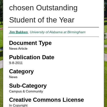
chosen Outstanding
Student of the Year
Authors
Jim Bakken
,
University of Alabama at Birmingham
Document Type
News Article
Publication Date
9-8-2011
Category
News
Sub-Category
Campus & Community
Creative Commons License
In Copyright