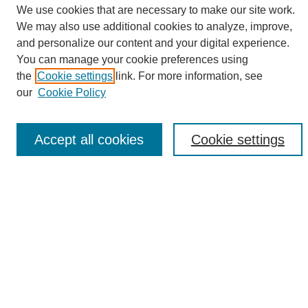
We use cookies that are necessary to make our site work.
We may also use additional cookies to analyze, improve,
and personalize our content and your digital experience.
Search
You can manage your cookie preferences using
the
Cookie settings
link. For more information, see
Enter search terms:
our
Cookie Policy
Accept all cookies
Cookie settings
Select context to search:
Advanced Search
Notify me via email or
RSS
Browse
Collections
Disciplines
Authors