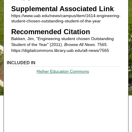
Supplemental Associated Link
https://www.uab.edu/news/campus/item/1614-engineering-
student-chosen-outstanding-student-of-the-year
Recommended Citation
Bakken, Jim, "Engineering student chosen Outstanding
Student of the Year" (2011).
Browse All News
. 7565.
https://digitalcommons.library.uab.edu/all-news/7565
INCLUDED IN
Higher Education Commons