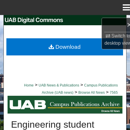
Menu
Home
Search
Switch t
Browse Collections
desktop
vie
Download
My Account
About
Digital Commons Network™
>
>
Home
UAB News & Publications
Campus Publications
>
>
Archive (UAB news)
Browse All News
7565
BROWSE ALL NEWS
Engineering student