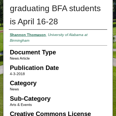
graduating BFA students
is April 16-28
Authors
Shannon Thomason
,
University of Alabama at
Birmingham
Document Type
News Article
Publication Date
4-3-2018
Category
News
Sub-Category
Arts & Events
Creative Commons License