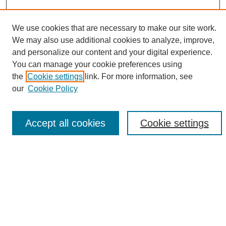
We use cookies that are necessary to make our site work.
We may also use additional cookies to analyze, improve,
and personalize our content and your digital experience.
Search
You can manage your cookie preferences using
the
Cookie settings
link. For more information, see
Enter search terms:
our
Cookie Policy
Accept all cookies
Cookie settings
Select context to search:
Advanced Search
Notify me via email or
RSS
Browse
Collections
Disciplines