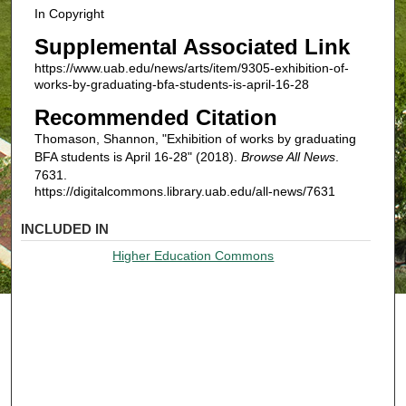
In Copyright
Supplemental Associated Link
https://www.uab.edu/news/arts/item/9305-exhibition-of-
works-by-graduating-bfa-students-is-april-16-28
Recommended Citation
Thomason, Shannon, "Exhibition of works by graduating
BFA students is April 16-28" (2018).
Browse All News
.
7631.
https://digitalcommons.library.uab.edu/all-news/7631
INCLUDED IN
Higher Education Commons