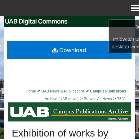
Menu
Home
Search
Browse Collections
Switch t
desktop
vie
Download
My Account
About
Digital Commons Network™
>
>
Home
UAB News & Publications
Campus Publications
>
>
Archive (UAB news)
Browse All News
7631
BROWSE ALL NEWS
Exhibition of works by