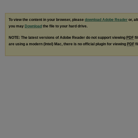
To view the content in your browser, please
download Adobe Reader
or, al
you may
Download
the file to your hard drive.
NOTE: The latest versions of Adobe Reader do not support viewing
PDF
fi
are using a modern (Intel) Mac, there is no official plugin for viewing
PDF
fi