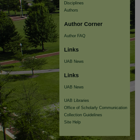
Disciplines
Authors
Author Corner
Author FAQ
Links
UAB News
Links
UAB News
UAB Libraries
Office of Scholarly Communication
Collection Guidelines
Site Help