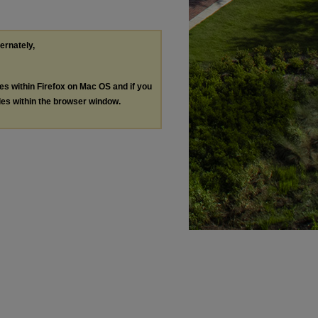
ternately,
les within Firefox on Mac OS and if you
les within the browser window.