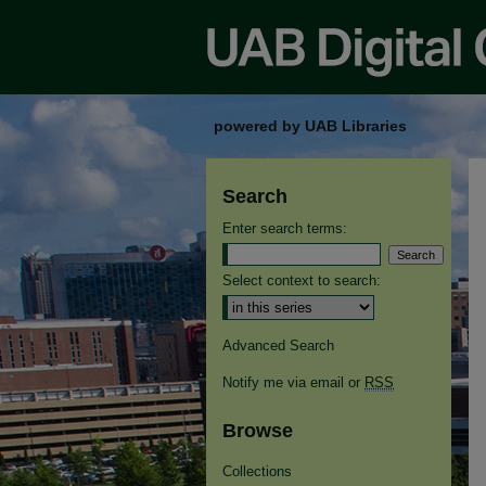
powered by UAB Libraries
Search
Enter search terms:
Select context to search:
Advanced Search
Notify me via email or
RSS
Browse
Collections