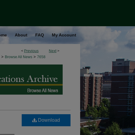
ome
About
FAQ
My Account
<
Previous
Next
>
>
>
Browse All News
7658
Download