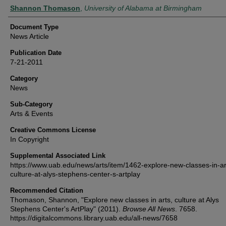
Authors
Shannon Thomason
,
University of Alabama at Birmingham
Document Type
News Article
Publication Date
7-21-2011
Category
News
Sub-Category
Arts & Events
Creative Commons License
In Copyright
Supplemental Associated Link
https://www.uab.edu/news/arts/item/1462-explore-new-classes-in-ar
culture-at-alys-stephens-center-s-artplay
Recommended Citation
Thomason, Shannon, "Explore new classes in arts, culture at Alys
Stephens Center's ArtPlay" (2011).
Browse All News
. 7658.
https://digitalcommons.library.uab.edu/all-news/7658