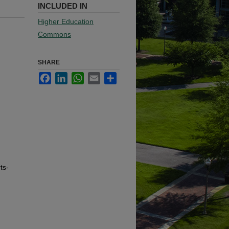
INCLUDED IN
Higher Education
Commons
SHARE
Facebook
LinkedIn
WhatsApp
Email
Share
ts-