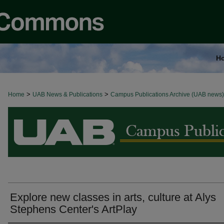
H
>
>
Home
BROWSE ALL NEWS
UAB News & Publications
Campus Publications Archive (UAB news)
Explore new classes in arts, culture at Alys
Stephens Center's ArtPlay