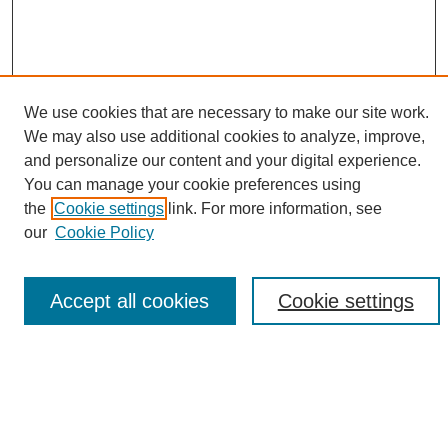
We use cookies that are necessary to make our site work.
We may also use additional cookies to analyze, improve,
and personalize our content and your digital experience.
Search
You can manage your cookie preferences using
the
Cookie settings
link. For more information, see
Enter search terms:
our
Cookie Policy
Accept all cookies
Cookie settings
Select context to search:
Advanced Search
Notify me via email or
RSS
Browse