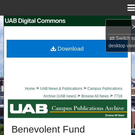
Menu
Home
Search
Browse Collections
Switch t
desktop
vie
Download
My Account
About
Digital Commons Network™
>
>
Home
UAB News & Publications
Campus Publications
>
>
Archive (UAB news)
Browse All News
7718
BROWSE ALL NEWS
Benevolent Fund