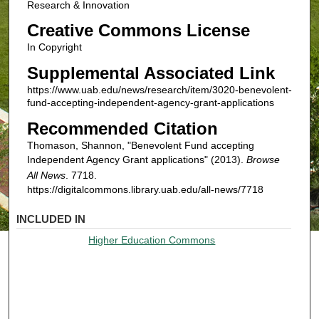
Research & Innovation
Creative Commons License
In Copyright
Supplemental Associated Link
https://www.uab.edu/news/research/item/3020-benevolent-
fund-accepting-independent-agency-grant-applications
Recommended Citation
Thomason, Shannon, "Benevolent Fund accepting
Independent Agency Grant applications" (2013).
Browse
All News
. 7718.
https://digitalcommons.library.uab.edu/all-news/7718
INCLUDED IN
Higher Education Commons