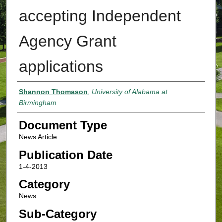
accepting Independent
Agency Grant
applications
Authors
Shannon Thomason
,
University of Alabama at
Birmingham
Document Type
News Article
Publication Date
1-4-2013
Category
News
Sub-Category