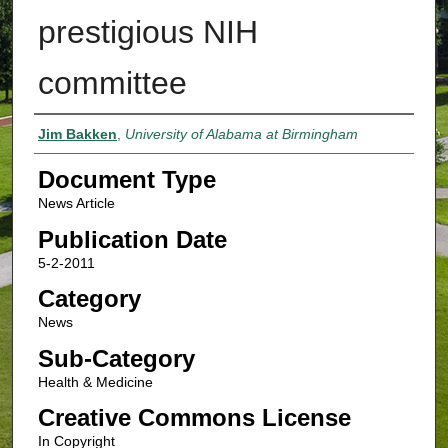
prestigious NIH
committee
Authors
Jim Bakken
,
University of Alabama at Birmingham
Document Type
News Article
Publication Date
5-2-2011
Category
News
Sub-Category
Health & Medicine
Creative Commons License
In Copyright