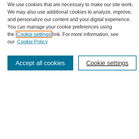
We use cookies that are necessary to make our site work.
We may also use additional cookies to analyze, improve,
and personalize our content and your digital experience.
Search
You can manage your cookie preferences using
the
Cookie settings
link. For more information, see
Enter search terms:
our
Cookie Policy
Accept all cookies
Cookie settings
Select context to search:
Advanced Search
Notify me via email or
RSS
Browse
Collections
Disciplines
Authors