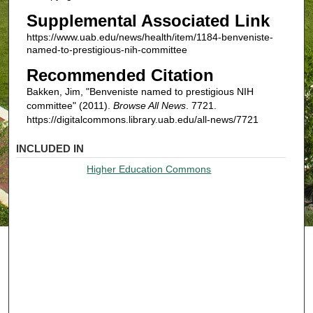
Supplemental Associated Link
https://www.uab.edu/news/health/item/1184-benveniste-
named-to-prestigious-nih-committee
Recommended Citation
Bakken, Jim, "Benveniste named to prestigious NIH
committee" (2011).
Browse All News
. 7721.
https://digitalcommons.library.uab.edu/all-news/7721
INCLUDED IN
Higher Education Commons