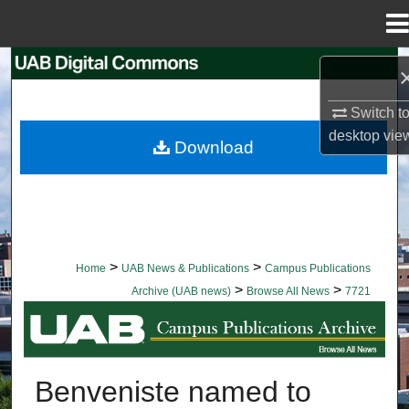
Menu
Home
Search
Switch t
Browse Collections
desktop
vie
Download
My Account
About
Digital Commons Network™
>
>
Home
UAB News & Publications
Campus Publications
>
>
Archive (UAB news)
Browse All News
7721
BROWSE ALL NEWS
Benveniste named to